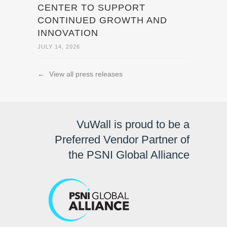
CENTER TO SUPPORT
CONTINUED GROWTH AND
INNOVATION
JULY 14, 2026
←
View all press releases
VuWall is proud to be a
Preferred Vendor Partner of
the PSNI Global Alliance