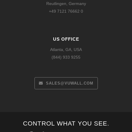
Reutlingen, Germany
+49 7121 76662 0
US OFFICE
Atlanta, GA, USA
(844) 933 9255
SALES@VUWALL.COM
Español
CONTROL WHAT YOU SEE.
Français