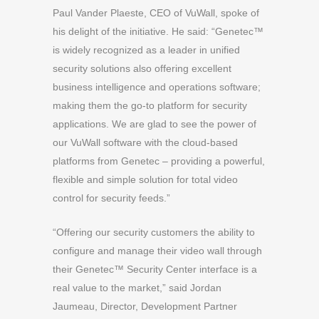
Paul Vander Plaeste, CEO of VuWall, spoke of
his delight of the initiative. He said: “Genetec™
is widely recognized as a leader in unified
security solutions also offering excellent
business intelligence and operations software;
making them the go-to platform for security
applications. We are glad to see the power of
our VuWall software with the cloud-based
platforms from Genetec – providing a powerful,
flexible and simple solution for total video
control for security feeds.”
“Offering our security customers the ability to
configure and manage their video wall through
their Genetec™ Security Center interface is a
real value to the market,” said Jordan
Jaumeau, Director, Development Partner