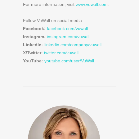
For more information, visit
www.vuwall.com
.
Follow VuWall on social media:
Facebook:
facebook.com/vuwall
Instagram:
instagram.com/vuwall
LinkedIn:
linkedin.com/company/vuwall
X/Twitter:
twitter.com/vuwall
YouTube:
youtube.com/user/VuWall