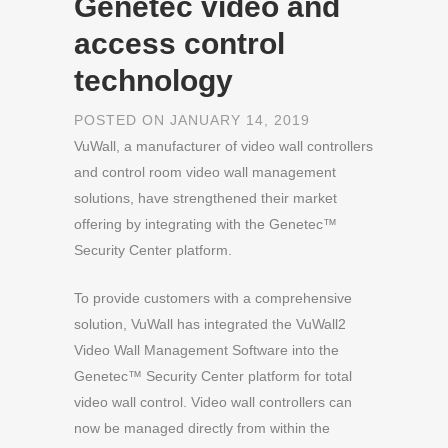
Genetec video and
access control
technology
POSTED ON JANUARY 14, 2019
VuWall, a manufacturer of video wall controllers
and control room video wall management
solutions, have strengthened their market
offering by integrating with the Genetec™
Security Center platform.
To provide customers with a comprehensive
solution, VuWall has integrated the VuWall2
Video Wall Management Software into the
Genetec™ Security Center platform for total
video wall control. Video wall controllers can
now be managed directly from within the