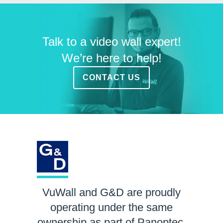
Talk to a video wall expert!
We’re here to help!
CONTACT US
VuWall and G&D are proudly
operating under the same
ownership as part of Panoptec.