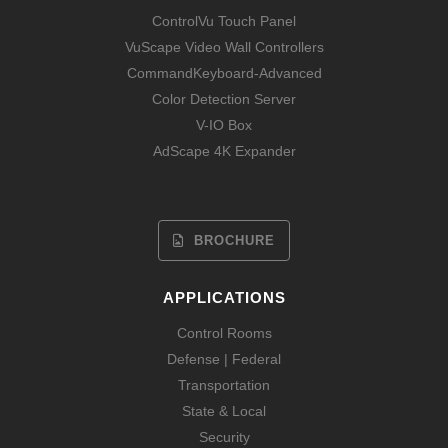
ControlVu Touch Panel
VuScape Video Wall Controllers
CommandKeyboard-Advanced
Color Detection Server
V-IO Box
AdScape 4K Expander
BROCHURE
APPLICATIONS
Control Rooms
Defense | Federal
Transportation
State & Local
Security