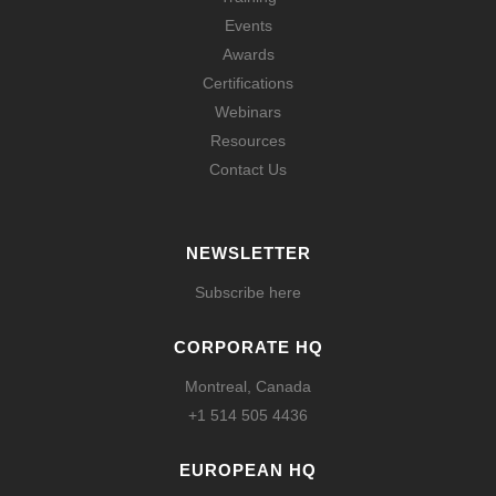
Events
Awards
Certifications
Webinars
Resources
Contact Us
NEWSLETTER
Subscribe here
CORPORATE HQ
Montreal, Canada
+1 514 505 4436
EUROPEAN HQ