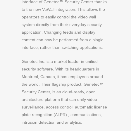
interface of Genetec™ Security Center thanks
to the new VuWall integration. This allows the
operators to easily control the video wall
system directly from their everyday security
application. Changing feeds and display
content can now be performed from a single
interface, rather than switching applications.
Genetec Inc. is a market leader in unified
security software. With its headquarters in
Montreal, Canada, it has employees around
the world. Their flagship product, Genetec™
Security Center, is an cloud-ready, open
architecture platform that can unify video
surveillance, access control automatic license
plate recognition (ALPR) , communications,
intrusion detection and analytics.