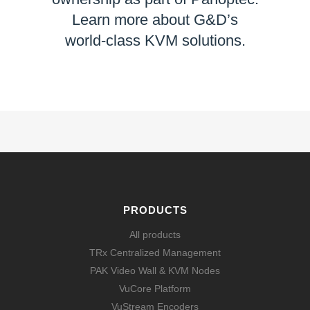
Learn more about G&D’s
world-class KVM solutions.
LEARN MORE
PRODUCTS
All products
TRx Centralized Management
PAK Video Wall & KVM Nodes
VuCore Platform
VuStream Encoders