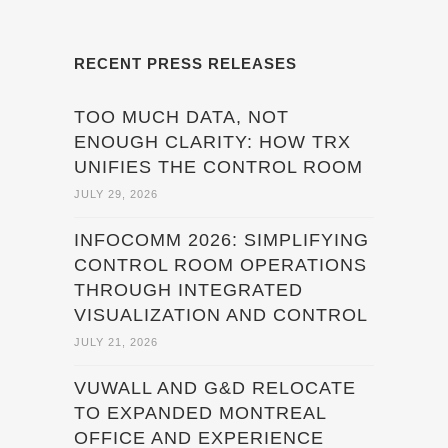
RECENT PRESS RELEASES
TOO MUCH DATA, NOT
ENOUGH CLARITY: HOW TRX
UNIFIES THE CONTROL ROOM
JULY 29, 2026
INFOCOMM 2026: SIMPLIFYING
CONTROL ROOM OPERATIONS
THROUGH INTEGRATED
VISUALIZATION AND CONTROL
JULY 21, 2026
VUWALL AND G&D RELOCATE
TO EXPANDED MONTREAL
OFFICE AND EXPERIENCE