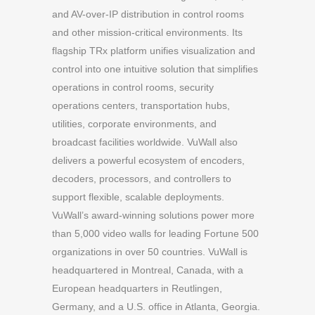
and AV-over-IP distribution in control rooms
and other mission-critical environments. Its
flagship TRx platform unifies visualization and
control into one intuitive solution that simplifies
operations in control rooms, security
operations centers, transportation hubs,
utilities, corporate environments, and
broadcast facilities worldwide. VuWall also
delivers a powerful ecosystem of encoders,
decoders, processors, and controllers to
support flexible, scalable deployments.
VuWall’s award-winning solutions power more
than 5,000 video walls for leading Fortune 500
organizations in over 50 countries. VuWall is
headquartered in Montreal, Canada, with a
European headquarters in Reutlingen,
Germany, and a U.S. office in Atlanta, Georgia.