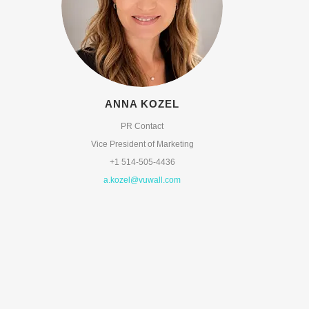
ANNA KOZEL
PR Contact
Vice President of Marketing
+1 514-505-4436
a.kozel@vuwall.com