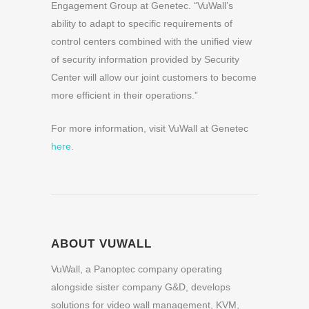
Engagement Group at Genetec. “VuWall’s
ability to adapt to specific requirements of
control centers combined with the unified view
of security information provided by Security
Center will allow our joint customers to become
more efficient in their operations.”
For more information, visit VuWall at Genetec
here
.
ABOUT VUWALL
VuWall, a Panoptec company operating
alongside sister company G&D, develops
solutions for video wall management, KVM,