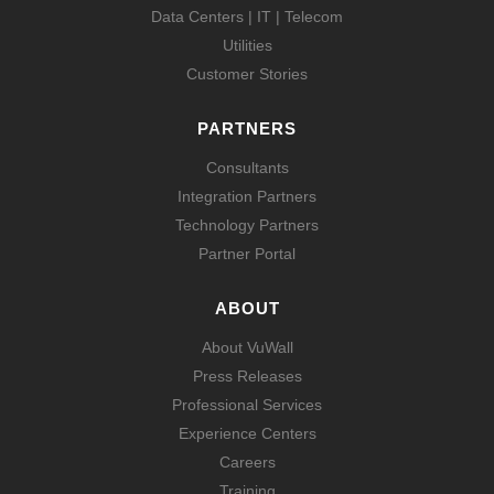
Data Centers | IT | Telecom
Utilities
Customer Stories
PARTNERS
Consultants
Integration Partners
Technology Partners
Partner Portal
ABOUT
About VuWall
Press Releases
Professional Services
Experience Centers
Careers
Training