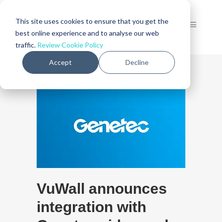
This site uses cookies to ensure that you get the
best online experience and to analyse our web
traffic.
Review Cookie Policy
Accept
Decline
VuWall announces
integration with