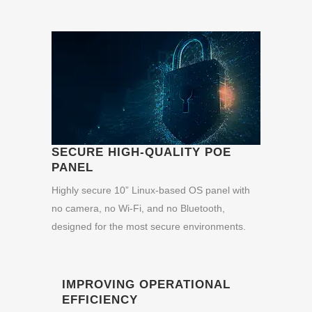
SECURE HIGH-QUALITY POE
PANEL
Highly secure 10” Linux-based OS panel with
no camera, no Wi-Fi, and no Bluetooth,
designed for the most secure environments.
IMPROVING OPERATIONAL
EFFICIENCY