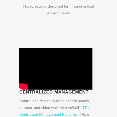
Highly secure, designed for mission-critical
environments
CENTRALIZED MANAGEMENT
Control and design multiple control panels,
devices, and video walls with VuWall’s
TRx
Centralized Management Platform
. TRx is