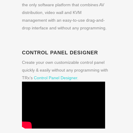
the only software platform that combines AV
distribution, video wall and KVM
management with an easy-to-use drag-and-
drop interface and without any programming.
CONTROL PANEL DESIGNER
Create your own customizable control panel
quickly & easily without any programming with
TRx’s
Control Panel Designer.