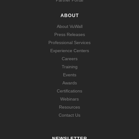
Partner Portal
ABOUT
About VuWall
Press Releases
Professional Services
Experience Centers
Careers
Training
Events
Awards
Certifications
Webinars
Resources
Contact Us
NEWSLETTER