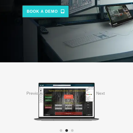
BOOK A DEMO
Previous
Next