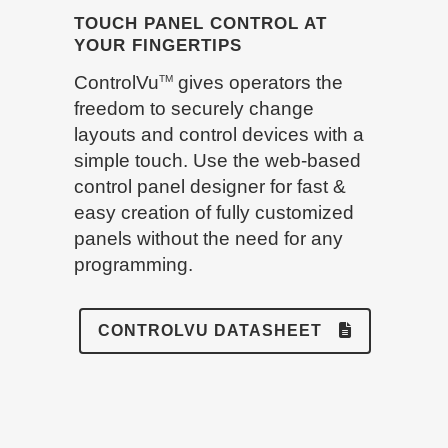
TOUCH PANEL CONTROL AT
YOUR FINGERTIPS
ControlVu
gives operators the
TM
freedom to securely change
layouts and control devices with a
simple touch. Use the web-based
control panel designer for fast &
easy creation of fully customized
panels without the need for any
programming.
CONTROLVU DATASHEET