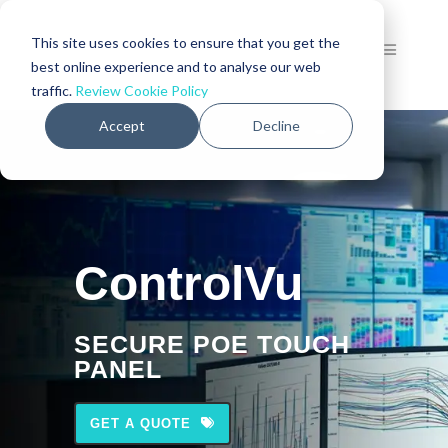
This site uses cookies to ensure that you get the
best online experience and to analyse our web
traffic.
Review Cookie Policy
Accept
Decline
ControlVu
SECURE POE TOUCH
PANEL
GET A QUOTE