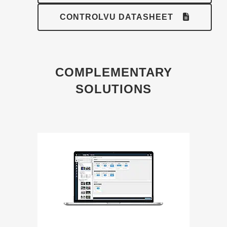
CONTROLVU DATASHEET
COMPLEMENTARY
SOLUTIONS