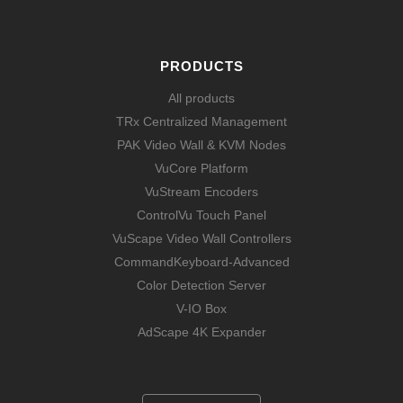
PRODUCTS
All products
TRx Centralized Management
PAK Video Wall & KVM Nodes
VuCore Platform
VuStream Encoders
ControlVu Touch Panel
VuScape Video Wall Controllers
CommandKeyboard-Advanced
Color Detection Server
V-IO Box
AdScape 4K Expander