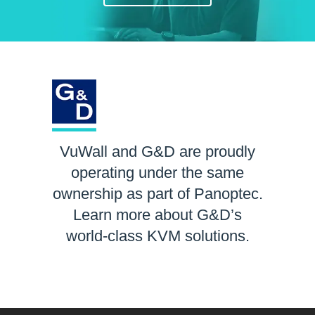
VuWall and G&D are proudly
operating under the same
ownership as part of Panoptec.
Learn more about G&D’s
world-class KVM solutions.
LEARN MORE