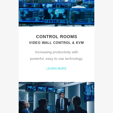
CONTROL ROOMS
VIDEO WALL CONTROL & KVM
Increasing productivity with
powerful, easy to use technology.
LEARN MORE