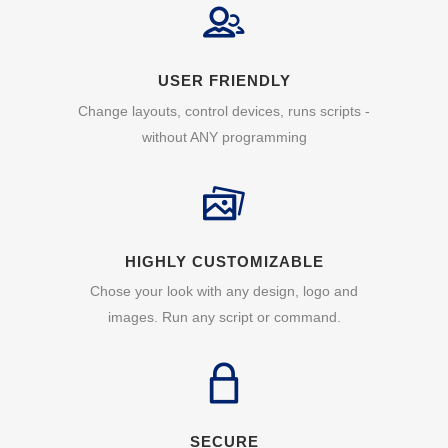
USER FRIENDLY
Change layouts, control devices, runs scripts -
without ANY programming
HIGHLY CUSTOMIZABLE
Chose your look with any design, logo and
images. Run any script or command.
SECURE