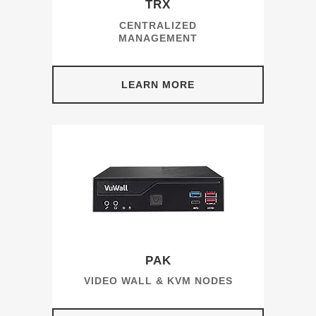
TRX
CENTRALIZED
MANAGEMENT
LEARN MORE
PAK
VIDEO WALL & KVM NODES