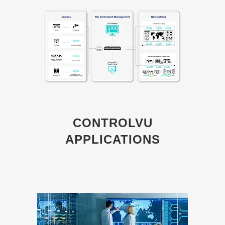
CONTROLVU
APPLICATIONS