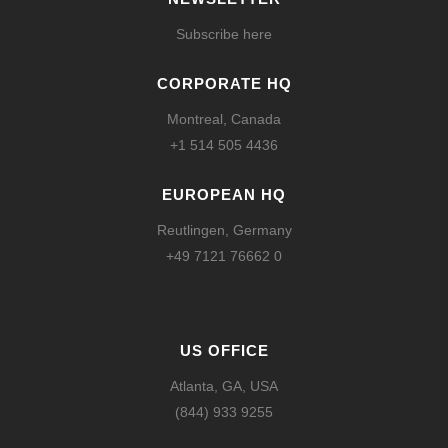
Subscribe here
CORPORATE HQ
Montreal, Canada
+1 514 505 4436
EUROPEAN HQ
Reutlingen, Germany
+49 7121 76662 0
US OFFICE
Atlanta, GA, USA
(844) 933 9255