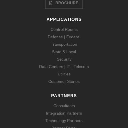
BROCHURE
APPLICATIONS
Control Rooms
Defense | Federal
Transportation
State & Local
Security
Data Centers | IT | Telecom
Utilities
Customer Stories
PARTNERS
Consultants
Integration Partners
Technology Partners