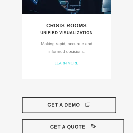
CRISIS ROOMS
UNIFIED VISUALIZATION
Making rapid, accurate and
informed decisions.
LEARN MORE
GET A DEMO
GET A QUOTE