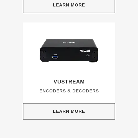
LEARN MORE
VUSTREAM
ENCODERS & DECODERS
LEARN MORE