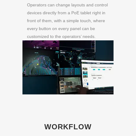
Operators can change layouts and control
devices directly from a PoE tablet right in
front of them, with a simple touch, where
every button on every panel can be
customized to the operators’ needs.
WORKFLOW