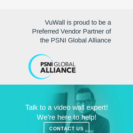
VuWall is proud to be a
Preferred Vendor Partner of
the PSNI Global Alliance
Talk to a video wall expert!
We’re here to help!
CONTACT US