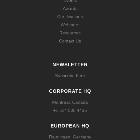
Events
Awards
Certifications
Webinars
Resources
Contact Us
NEWSLETTER
Subscribe here
CORPORATE HQ
Montreal, Canada
+1 514 505 4436
EUROPEAN HQ
Reutlingen, Germany