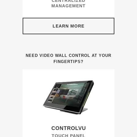
CENTRALIZED
MANAGEMENT
LEARN MORE
NEED VIDEO WALL CONTROL AT YOUR
FINGERTIPS?
CONTROLVU
TOUCH PANEL