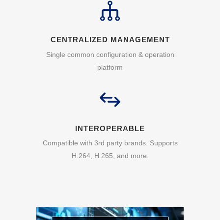
CENTRALIZED MANAGEMENT
Single common configuration & operation
platform
INTEROPERABLE
Compatible with 3rd party brands. Supports
H.264, H.265, and more.