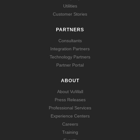
Utilities
Customer Stories
PARTNERS
Consultants
Integration Partners
Technology Partners
Partner Portal
ABOUT
About VuWall
Press Releases
Professional Services
Experience Centers
Careers
Training