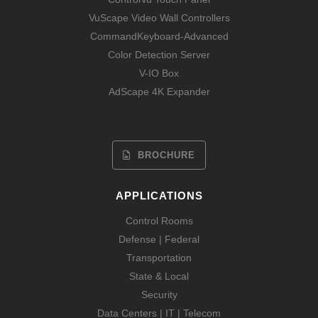
VuScape Video Wall Controllers
CommandKeyboard-Advanced
Color Detection Server
V-IO Box
AdScape 4K Expander
BROCHURE
APPLICATIONS
Control Rooms
Defense | Federal
Transportation
State & Local
Security
Data Centers | IT | Telecom