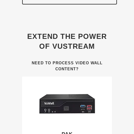
EXTEND THE POWER
OF VUSTREAM
NEED TO PROCESS VIDEO WALL
CONTENT?