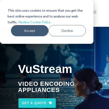
This site uses cookies to ensure that you get the
best online experience and to analyse our web
traffic.
Review Cookie Policy
Accept
Decline
VuStream
VIDEO ENCODING
APPLIANCES
GET A QUOTE