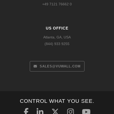
+49 7121 76662 0
US OFFICE
Atlanta, GA, USA
(844) 933 9255
SALES@VUWALL.COM
CONTROL WHAT YOU SEE.
Español