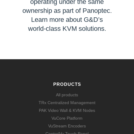
operating under the same
ownership as part of Panoptec.
Learn more about G&D’s
world-class KVM solutions.
LEARN MORE
PRODUCTS
All products
TRx Centralized Management
PAK Video Wall & KVM Nodes
VuCore Platform
VuStream Encoders
ControlVu Touch Panel