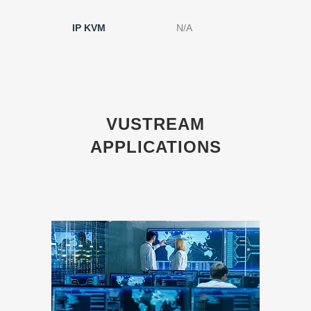
IP KVM
N/A
N/A
VUSTREAM
APPLICATIONS