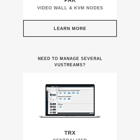
PAK
VIDEO WALL & KVM NODES
LEARN MORE
NEED TO MANAGE SEVERAL
VUSTREAMS?
TRX