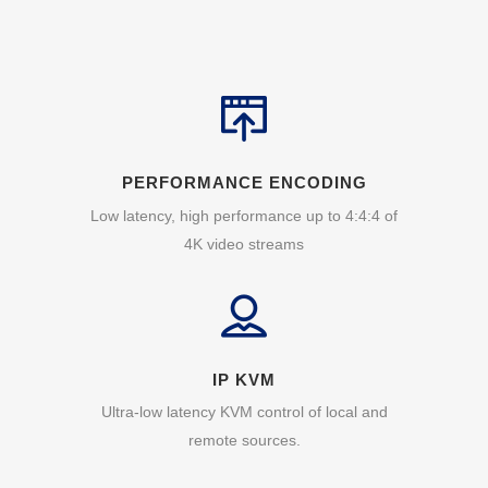
PERFORMANCE ENCODING
Low latency, high performance up to 4:4:4 of
4K video streams
IP KVM
Ultra-low latency KVM control of local and
remote sources.