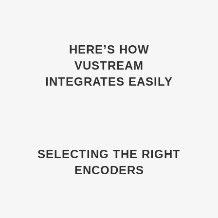
HERE’S HOW
VUSTREAM
INTEGRATES EASILY
SELECTING THE RIGHT
ENCODERS