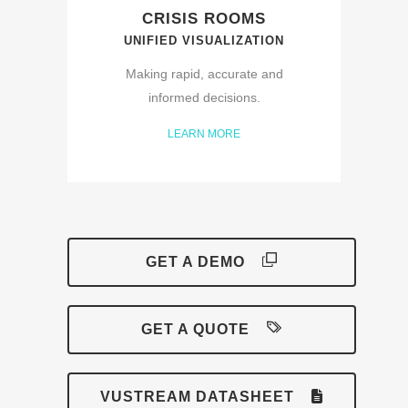
CRISIS ROOMS
UNIFIED VISUALIZATION
Making rapid, accurate and
informed decisions.
LEARN MORE
GET A DEMO
GET A QUOTE
VUSTREAM DATASHEET