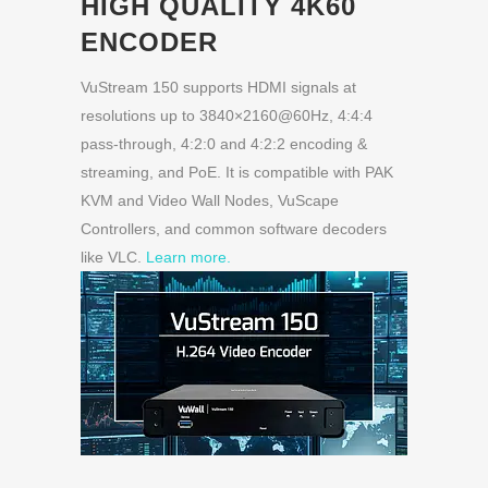
HIGH QUALITY 4K60
ENCODER
VuStream 150 supports HDMI signals at
resolutions up to 3840×2160@60Hz, 4:4:4
pass-through, 4:2:0 and 4:2:2 encoding &
streaming, and PoE. It is compatible with PAK
KVM and Video Wall Nodes, VuScape
Controllers, and common software decoders
like VLC.
Learn more.