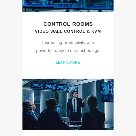
CONTROL ROOMS
VIDEO WALL CONTROL & KVM
Increasing productivity with
powerful, easy to use technology.
LEARN MORE