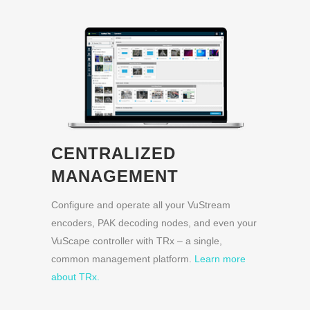
CENTRALIZED
MANAGEMENT
Configure and operate all your VuStream
encoders, PAK decoding nodes, and even your
VuScape controller with TRx – a single,
common management platform.
Learn more
about TRx.