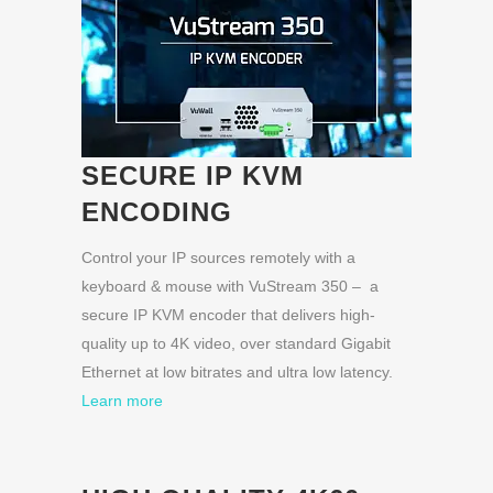
SECURE IP KVM
ENCODING
Control your IP sources remotely with a
keyboard & mouse with VuStream 350 – a
secure IP KVM encoder that delivers high-
quality up to 4K video, over standard Gigabit
Ethernet at low bitrates and ultra low latency.
Learn more