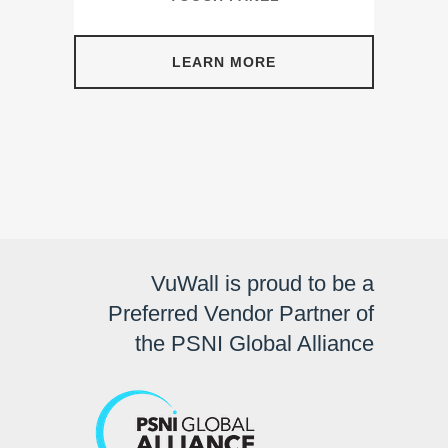
LEARN MORE
VuWall is proud to be a
Preferred Vendor Partner of
the PSNI Global Alliance