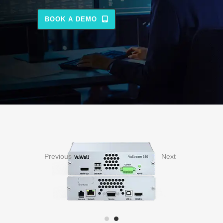
BOOK A DEMO
Previous
Next