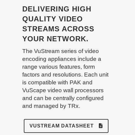
DELIVERING HIGH
QUALITY VIDEO
STREAMS ACROSS
YOUR NETWORK.
The VuStream series of video
encoding appliances include a
range various features, form
factors and resolutions. Each unit
is compatible with PAK and
VuScape video wall processors
and can be centrally configured
and managed by TRx.
VUSTREAM DATASHEET