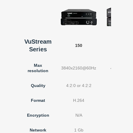
VuStream
150
200
Series
Max
3840x2160@60Hz
4096x2160
resolution
Quality
4:2:0 or 4:2:2
Up to 4:
Format
H.264
H.26
Encryption
N/A
N/A
Network
1 Gb
1 Gb