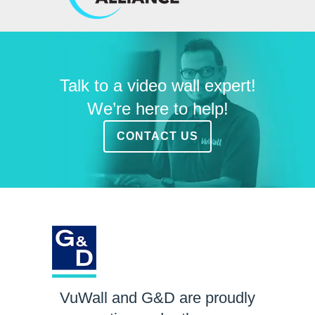
Talk to a video wall expert!
We’re here to help!
CONTACT US
VuWall and G&D are proudly