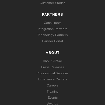
Customer Stories
PARTNERS
Consultants
Integration Partners
Technology Partners
Partner Portal
ABOUT
About VuWall
Press Releases
Professional Services
Experience Centers
Careers
Training
Events
Awards