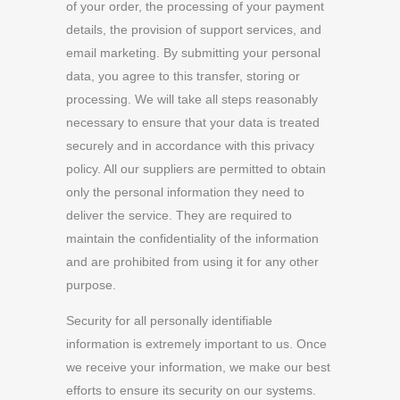
of your order, the processing of your payment
details, the provision of support services, and
email marketing. By submitting your personal
data, you agree to this transfer, storing or
processing. We will take all steps reasonably
necessary to ensure that your data is treated
securely and in accordance with this privacy
policy. All our suppliers are permitted to obtain
only the personal information they need to
deliver the service. They are required to
maintain the confidentiality of the information
and are prohibited from using it for any other
purpose.
Security for all personally identifiable
information is extremely important to us. Once
we receive your information, we make our best
efforts to ensure its security on our systems.