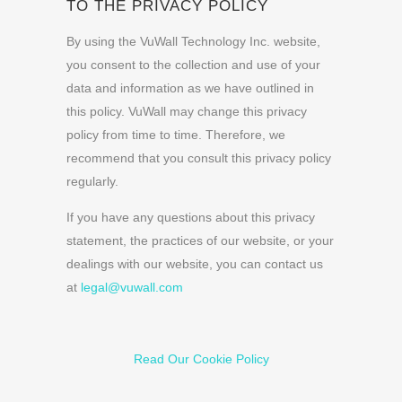
TO THE PRIVACY POLICY
By using the VuWall Technology Inc. website,
you consent to the collection and use of your
data and information as we have outlined in
this policy. VuWall may change this privacy
policy from time to time. Therefore, we
recommend that you consult this privacy policy
regularly.
If you have any questions about this privacy
statement, the practices of our website, or your
dealings with our website, you can contact us
at
legal@vuwall.com
Read Our Cookie Policy