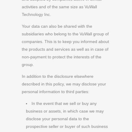
activities and of the same size as VuWall
Technology Inc.
Your data can also be shared with the
subsidiaries who belong to the VuWall group of
companies. This is to keep you informed about
the products and services as well as in case of
non-payment to protect the interests of the
group.
In addition to the disclosure elsewhere
described in this policy, we may disclose your
personal information to third parties:
In the event that we sell or buy any
business or assets, in which case we may
disclose your personal data to the
prospective seller or buyer of such business