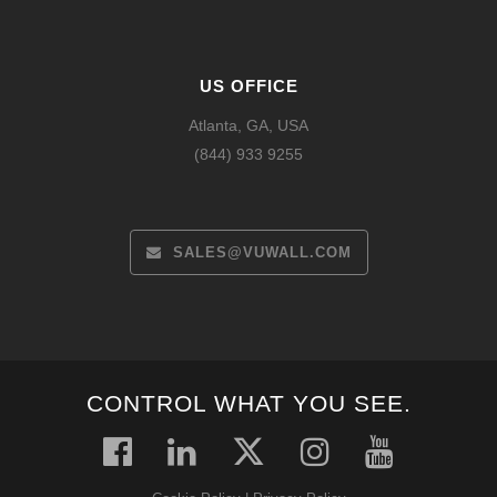
US OFFICE
Atlanta, GA, USA
(844) 933 9255
SALES@VUWALL.COM
CONTROL WHAT YOU SEE.
Español
Français