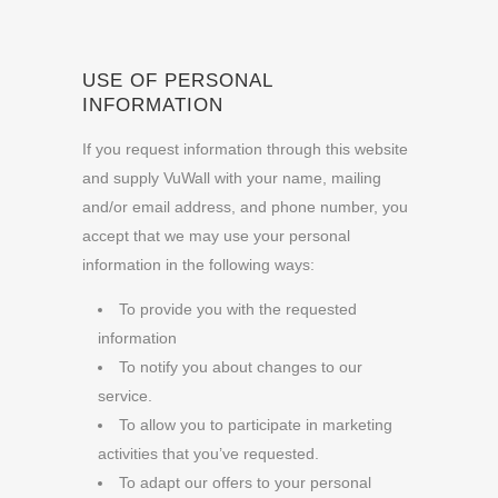
USE OF PERSONAL
INFORMATION
If you request information through this website
and supply VuWall with your name, mailing
and/or email address, and phone number, you
accept that we may use your personal
information in the following ways:
To provide you with the requested
information
To notify you about changes to our
service.
To allow you to participate in marketing
activities that you’ve requested.
To adapt our offers to your personal