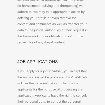
no harassment, bullying and threatening) we
adhere to, we may take appropriate action by
deleting your profile or even remove the
content and comments as well as transfer your
data to the judicial authorities at their request in
the framework of our obligation to inform the
prosecutor of any illegal
content.
JOB APPLICATIONS
If you apply for a job at VuWall, you accept that
the application will be processed by VuWall. We
will use the personal data supplied by the
applicants for the purpose of processing the
application. Applicants have the right to consult
their personal data, to correct the personal