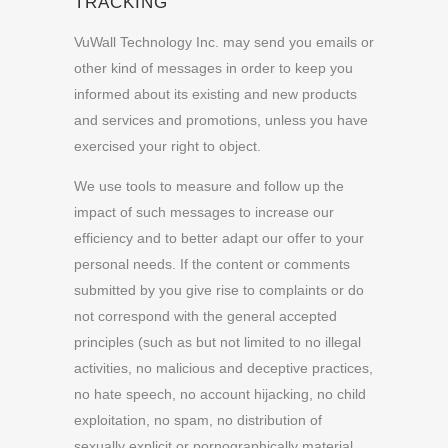
TRACKING
VuWall Technology Inc. may send you emails or
other kind of messages in order to keep you
informed about its existing and new products
and services and promotions, unless you have
exercised your right to object.
We use tools to measure and follow up the
impact of such messages to increase our
efficiency and to better adapt our offer to your
personal needs. If the content or comments
submitted by you give rise to complaints or do
not correspond with the general accepted
principles (such as but not limited to no illegal
activities, no malicious and deceptive practices,
no hate speech, no account hijacking, no child
exploitation, no spam, no distribution of
sexually explicit or pornographically material,