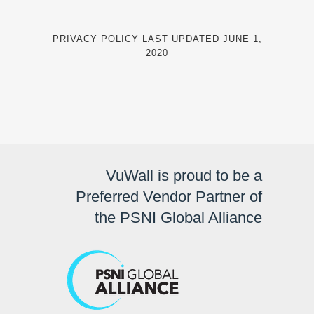
PRIVACY POLICY LAST UPDATED JUNE 1,
2020
VuWall is proud to be a
Preferred Vendor Partner of
the PSNI Global Alliance