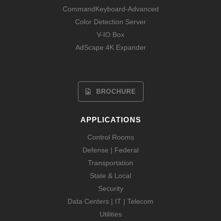
CommandKeyboard-Advanced
Color Detection Server
V-IO Box
AdScape 4K Expander
BROCHURE
APPLICATIONS
Control Rooms
Defense | Federal
Transportation
State & Local
Security
Data Centers | IT | Telecom
Utilities