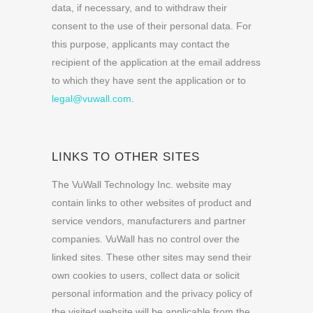
data, if necessary, and to withdraw their
consent to the use of their personal data. For
this purpose, applicants may contact the
recipient of the application at the email address
to which they have sent the application or to
legal@vuwall.com
.
LINKS TO OTHER SITES
The VuWall Technology Inc. website may
contain links to other websites of product and
service vendors, manufacturers and partner
companies. VuWall has no control over the
linked sites. These other sites may send their
own cookies to users, collect data or solicit
personal information and the privacy policy of
the visited website will be applicable from the