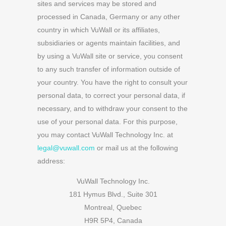
sites and services may be stored and
processed in Canada, Germany or any other
country in which VuWall or its affiliates,
subsidiaries or agents maintain facilities, and
by using a VuWall site or service, you consent
to any such transfer of information outside of
your country.
You have the right to consult your
personal data, to correct your personal data, if
necessary, and to withdraw your consent to the
use of your personal data. For this purpose,
you may contact VuWall Technology Inc. at
legal@vuwall.com
or mail us at the following
address:
VuWall Technology Inc.
181 Hymus Blvd., Suite 301
Montreal, Quebec
H9R 5P4, Canada