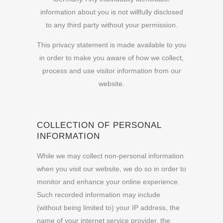
information about you is not willfully disclosed
to any third party without your permission.
This privacy statement is made available to you
in order to make you aware of how we collect,
process and
use visitor information from our
website.
COLLECTION OF PERSONAL
INFORMATION
While we may collect non-personal information
when you visit our website, we do so in order to
monitor and enhance your online experience.
Such recorded information may include
(without being limited to) your IP address, the
name of your internet service provider, the