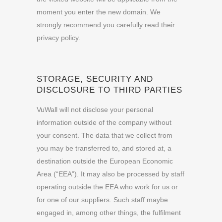
moment you enter the new domain. We
strongly recommend you carefully read their
privacy policy.
STORAGE, SECURITY AND
DISCLOSURE TO THIRD PARTIES
VuWall will not disclose your personal
information outside of the company without
your consent. The data that we collect from
you may be transferred to, and stored at, a
destination outside the European Economic
Area (“EEA”). It may also be processed by staff
operating outside the EEA who work for us or
for one of our suppliers. Such staff maybe
engaged in, among other things, the fulfilment