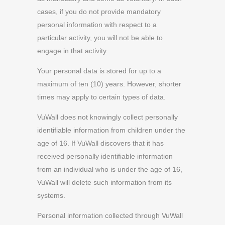
cases, if you do not provide mandatory
personal information with respect to a
particular activity, you will not be able to
engage in that activity.
Your personal data is stored for up to a
maximum of ten (10) years. However, shorter
times may apply to certain types of data.
VuWall does not knowingly collect personally
identifiable information from children under the
age of 16. If VuWall discovers that it has
received personally identifiable information
from an individual who is under the age of 16,
VuWall will delete such information from its
systems.
Personal information collected through VuWall