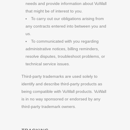
needs and provide information about VuWall
that might be of interest to you.
To carry out our obligations arising from
any contracts entered into between you and
us.
To communicated with you regarding
administrative notices, billing reminders,
resolve disputes, troubleshoot problems, or
technical service issues.
Third-party trademarks are used solely to
identify and describe third-party products as
being compatible with VuWall products. VuWall
is in no way sponsored or endorsed by any
third-party trademark owners.