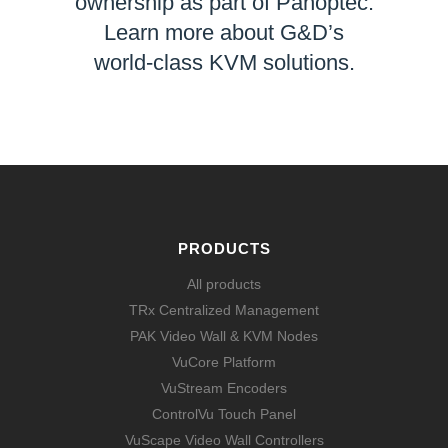
ownership as part of Panoptec.
Learn more about G&D’s
world-class KVM solutions.
LEARN MORE
PRODUCTS
All products
TRx Centralized Management
PAK Video Wall & KVM Nodes
VuCore Platform
VuStream Encoders
ControlVu Touch Panel
VuScape Video Wall Controllers