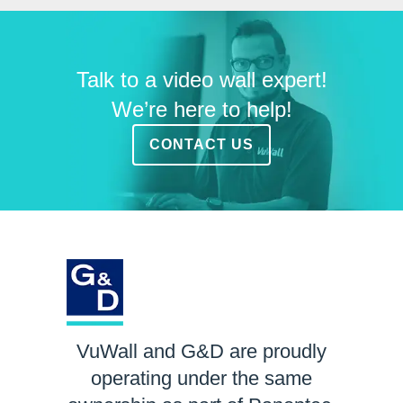
Talk to a video wall expert!
We’re here to help!
CONTACT US
VuWall and G&D are proudly
operating under the same