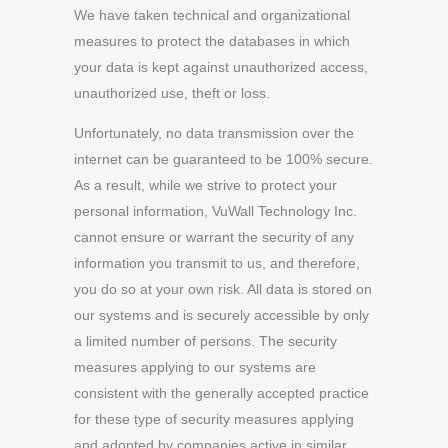
We have taken technical and organizational
measures to protect the databases in which
your data is kept against unauthorized access,
unauthorized use, theft or loss.
Unfortunately, no data transmission over the
internet can be guaranteed to be 100% secure.
As a result, while we strive to protect your
personal information, VuWall Technology Inc.
cannot ensure or warrant the security of any
information you transmit to us, and therefore,
you do so at your own risk. All data is stored on
our systems and is securely accessible by only
a limited number of persons. The security
measures applying to our systems are
consistent with the generally accepted practice
for these type of security measures applying
and adopted by companies active in similar