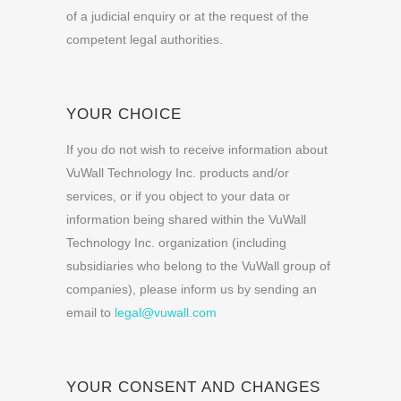
of a judicial enquiry or at the request of the
competent legal authorities.
YOUR CHOICE
If you do not wish to receive information about
VuWall Technology Inc. products and/or
services, or if you object to your data or
information being shared within the VuWall
Technology Inc. organization (including
subsidiaries who belong to the VuWall group of
companies), please inform us by sending an
email to
legal@vuwall.com
YOUR CONSENT AND CHANGES