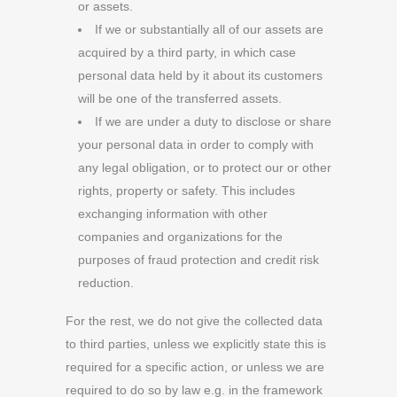
or assets.
If we or substantially all of our assets are
acquired by a third party, in which case
personal data held by it about its customers
will be one of the transferred assets.
If we are under a duty to disclose or share
your personal data in order to comply with
any legal obligation, or to protect our or other
rights, property or safety. This includes
exchanging information with other
companies and organizations for the
purposes of fraud protection and credit risk
reduction.
For the rest, we do not give the collected data
to third parties, unless we explicitly state this is
required for a specific action, or unless we are
required to do so by law e.g. in the framework