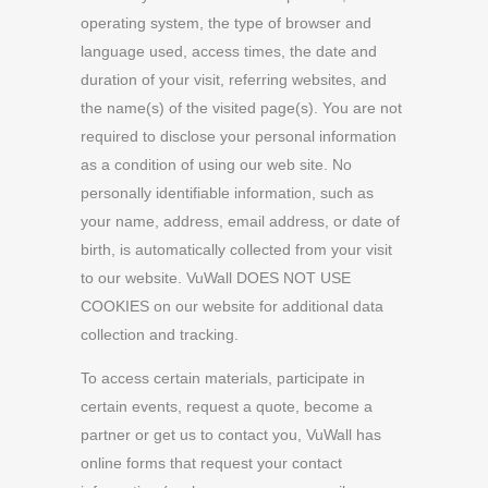
operating system, the type of browser and
language used, access times, the date and
duration of your visit, referring websites, and
the name(s) of the visited page(s). You are not
required to disclose your personal information
as a condition of using our web site. No
personally identifiable information, such as
your name, address, email address, or date of
birth, is automatically collected from your visit
to our website. VuWall DOES NOT USE
COOKIES on our website for additional data
collection and tracking.
To access certain materials, participate in
certain events, request a quote, become a
partner or get us to contact you, VuWall has
online forms that request your contact