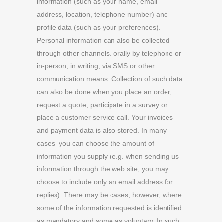
information (such as your name, email
address, location, telephone number) and
profile data (such as your preferences).
Personal information can also be collected
through other channels, orally by telephone or
in-person, in writing, via SMS or other
communication means. Collection of such data
can also be done when you place an order,
request a quote, participate in a survey or
place a customer service call. Your invoices
and payment data is also stored. In many
cases, you can choose the amount of
information you supply (e.g. when sending us
information through the web site, you may
choose to include only an email address for
replies). There may be cases, however, where
some of the information requested is identified
as mandatory and some as voluntary. In such