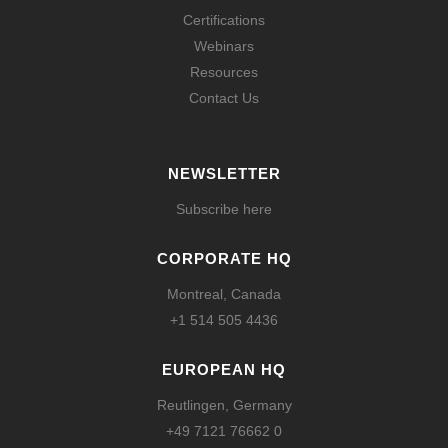
Certifications
Webinars
Resources
Contact Us
NEWSLETTER
Subscribe here
CORPORATE HQ
Montreal, Canada
+1 514 505 4436
EUROPEAN HQ
Reutlingen, Germany
+49 7121 76662 0