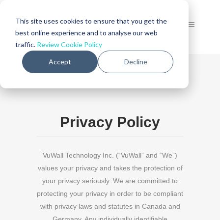
This site uses cookies to ensure that you get the
best online experience and to analyse our web
traffic.
Review Cookie Policy
Accept
Decline
Privacy Policy
VuWall Technology Inc. (“VuWall” and “We”)
values your privacy and takes the protection of
your privacy seriously. We are committed to
protecting your privacy in order to be compliant
with privacy laws and statutes in Canada and
Germany. Any individually identifiable