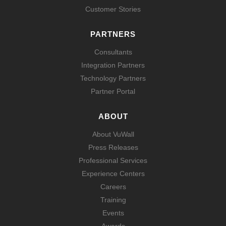
Customer Stories
PARTNERS
Consultants
Integration Partners
Technology Partners
Partner Portal
ABOUT
About VuWall
Press Releases
Professional Services
Experience Centers
Careers
Training
Events