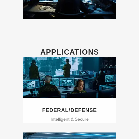
APPLICATIONS
FEDERAL/DEFENSE
Intelligent & Secure