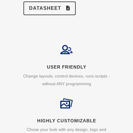
DATASHEET
USER FRIENDLY
Change layouts, control devices, runs scripts -
without ANY programming
HIGHLY CUSTOMIZABLE
Chose your look with any design, logo and