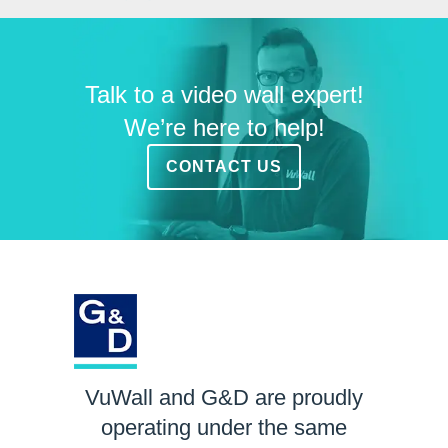
Talk to a video wall expert!
We’re here to help!
CONTACT US
VuWall and G&D are proudly
operating under the same