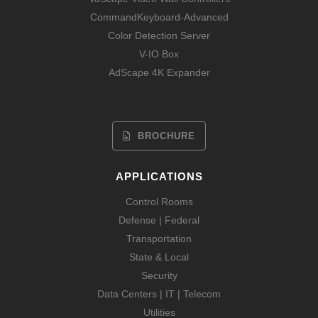
CommandKeyboard-Advanced
Color Detection Server
V-IO Box
AdScape 4K Expander
BROCHURE
APPLICATIONS
Control Rooms
Defense | Federal
Transportation
State & Local
Security
Data Centers | IT | Telecom
Utilities