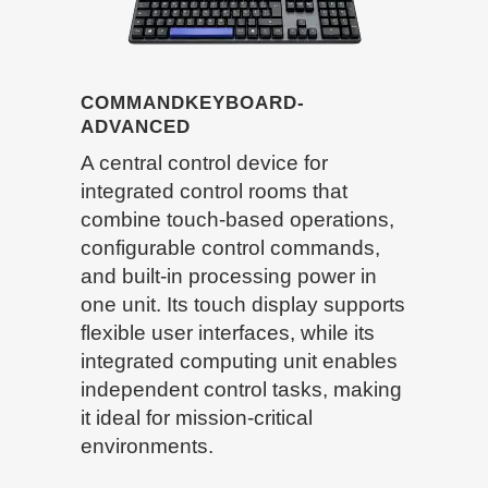
COMMANDKEYBOARD-
ADVANCED
A central control device for
integrated control rooms that
combine touch-based operations,
configurable control commands,
and built-in processing power in
one unit. Its touch display supports
flexible user interfaces, while its
integrated computing unit enables
independent control tasks, making
it ideal for mission-critical
environments.