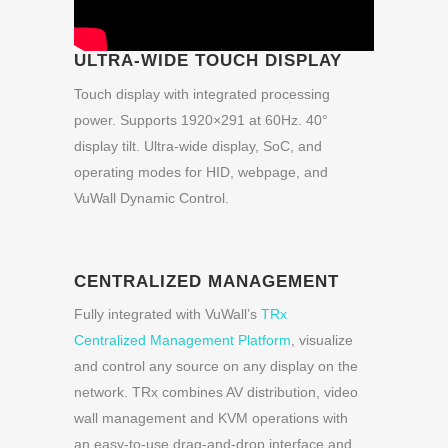
ULTRA-WIDE TOUCH DISPLAY
Touch display with integrated processing
power. Supports 1920×291 at 60Hz. 40°
display tilt. Ultra-wide display, SoC, and
operating modes for HID, webpage, and
VuWall Dynamic Control.
CENTRALIZED MANAGEMENT
Fully integrated with VuWall’s
TRx
Centralized Management Platform
, visualize
and control any source on any display on the
network. TRx combines AV distribution, video
wall management and KVM operations with
an easy-to-use drag-and-drop interface and