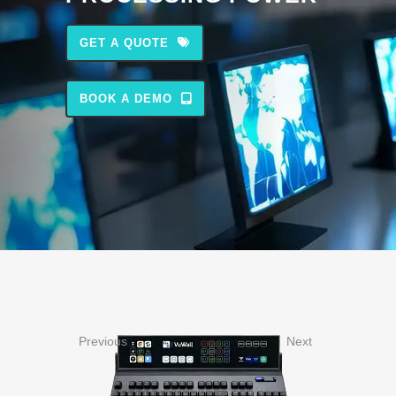
GET A QUOTE
BOOK A DEMO
Previous
Next