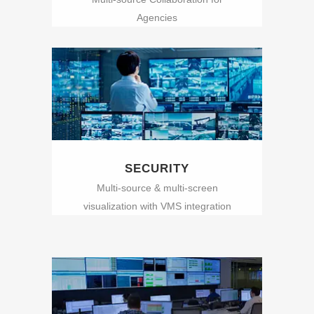
Agencies
SECURITY
Multi-source & multi-screen
visualization with VMS integration