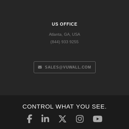
US OFFICE
Atlanta, GA, USA
(844) 933 9255
SALES@VUWALL.COM
CONTROL WHAT YOU SEE.
Español