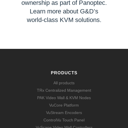
ownership as part of Panoptec.
Learn more about G&D’s
world-class KVM solutions.
LEARN MORE
PRODUCTS
All products
TRx Centralized Management
PAK Video Wall & KVM Nodes
VuCore Platform
VuStream Encoders
ControlVu Touch Panel
VuScape Video Wall Controllers