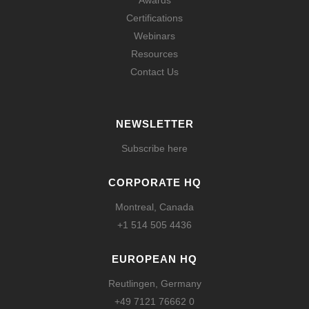
Awards
Certifications
Webinars
Resources
Contact Us
NEWSLETTER
Subscribe here
CORPORATE HQ
Montreal, Canada
+1 514 505 4436
EUROPEAN HQ
Reutlingen, Germany
+49 7121 76662 0