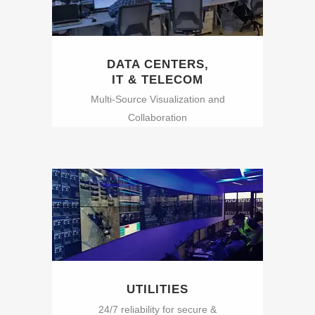
DATA CENTERS,
IT & TELECOM
Multi-Source Visualization and
Collaboration
UTILITIES
24/7 reliability for secure &