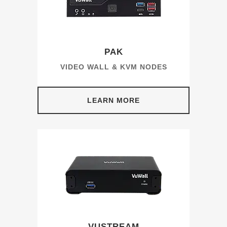
PAK
VIDEO WALL & KVM NODES
LEARN MORE
VUSTREAM