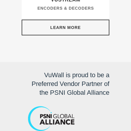
ENCODERS & DECODERS
LEARN MORE
VuWall is proud to be a
Preferred Vendor Partner of
the PSNI Global Alliance