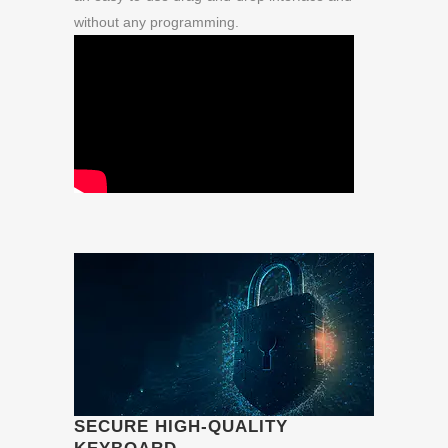
without any programming.
SECURE HIGH-QUALITY