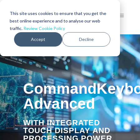
This site uses cookies to ensure that you get the
best online experience and to analyse our web
traffic.
Review Cookie Policy
Accept
Decline
CommandKeybo
Advanced
WITH INTEGRATED
TOUCH DISPLAY AND
PROCESSING POWER