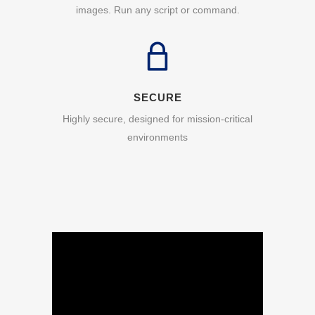
images. Run any script or command.
SECURE
Highly secure, designed for mission-critical
environments