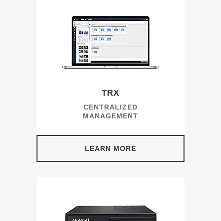
TRX
CENTRALIZED
MANAGEMENT
LEARN MORE