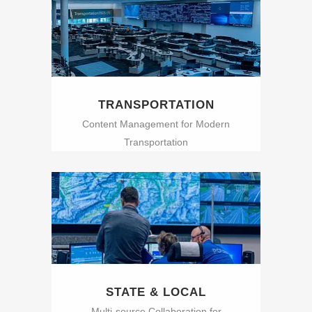
TRANSPORTATION
Content Management for Modern
Transportation
STATE & LOCAL
Multi-source Collaboration for