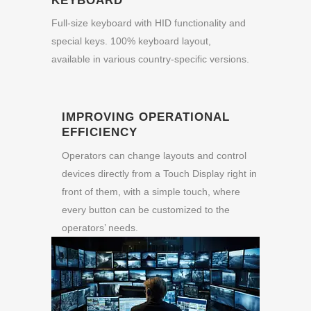
KEYBOARD
Full-size keyboard with HID functionality and
special keys. 100% keyboard layout,
available in various country-specific versions.
IMPROVING OPERATIONAL
EFFICIENCY
Operators can change layouts and control
devices directly from a Touch Display right in
front of them, with a simple touch, where
every button can be customized to the
operators’ needs.