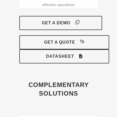
effective operations
GET A DEMO
GET A QUOTE
DATASHEET
COMPLEMENTARY
SOLUTIONS