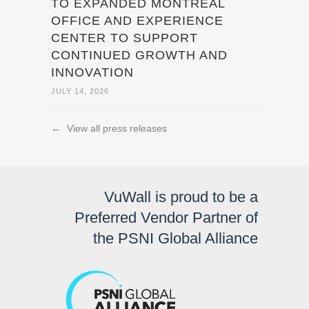
TO EXPANDED MONTREAL
OFFICE AND EXPERIENCE
CENTER TO SUPPORT
CONTINUED GROWTH AND
INNOVATION
JULY 14, 2026
←
View all press releases
VuWall is proud to be a
Preferred Vendor Partner of
the PSNI Global Alliance