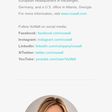
European headquarters in Reutlingen,
Germany, and a U.S. office in Atlanta, Georgia.
For more information, visit
www.vuwall.com
.
Follow VuWall on social media:
Facebook:
facebook.com/vuwall
Instagram:
instagram.com/vuwall
LinkedIn:
linkedin.com/company/vuwall
X/Twitter:
twitter.com/vuwall
YouTube:
youtube.com/user/VuWall