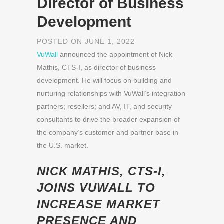
Director of Business
Development
POSTED ON JUNE 1, 2022
VuWall
announced the appointment of Nick
Mathis, CTS-I, as director of business
development. He will focus on building and
nurturing relationships with VuWall’s integration
partners; resellers; and AV, IT, and security
consultants to drive the broader expansion of
the company’s customer and partner base in
the U.S. market.
NICK MATHIS, CTS-I,
JOINS VUWALL TO
INCREASE MARKET
PRESENCE AND