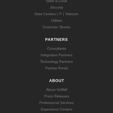
State & Local
Security
Data Centers | IT | Telecom
Utilities
Customer Stories
PARTNERS
Consultants
Integration Partners
Technology Partners
Partner Portal
ABOUT
About VuWall
Press Releases
Professional Services
Experience Centers