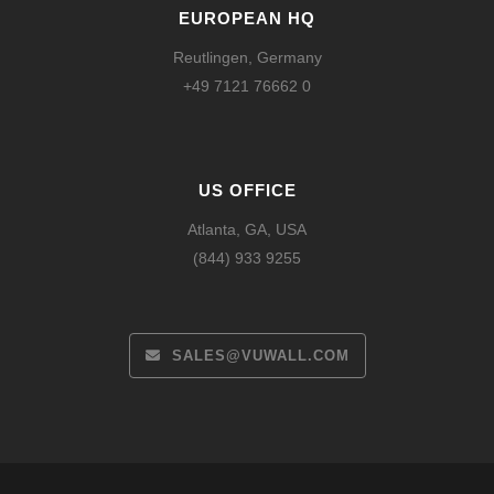
EUROPEAN HQ
Reutlingen, Germany
+49 7121 76662 0
US OFFICE
Atlanta, GA, USA
(844) 933 9255
SALES@VUWALL.COM