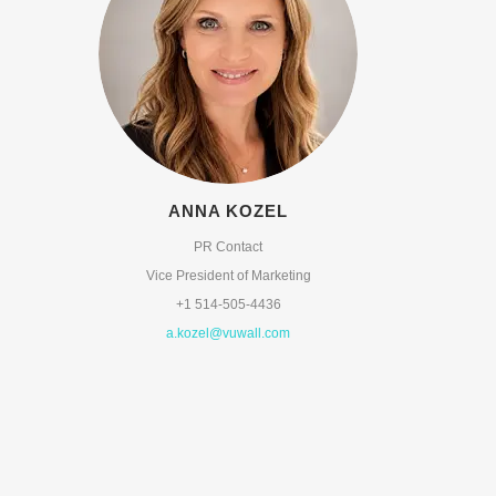
ANNA KOZEL
PR Contact
Vice President of Marketing
+1 514-505-4436
a.kozel@vuwall.com