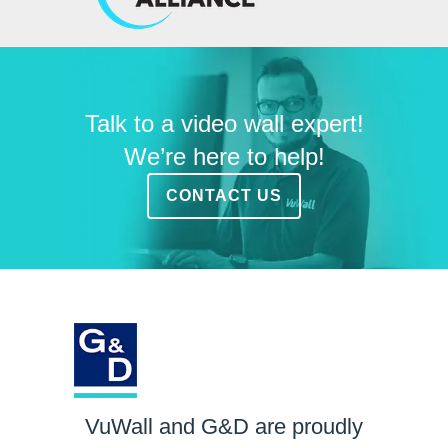
Talk to a video wall expert!
We’re here to help!
CONTACT US
VuWall and G&D are proudly