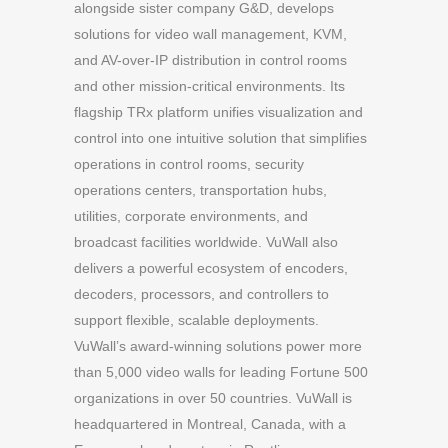
alongside sister company G&D, develops
solutions for video wall management, KVM,
and AV-over-IP distribution in control rooms
and other mission-critical environments. Its
flagship TRx platform unifies visualization and
control into one intuitive solution that simplifies
operations in control rooms, security
operations centers, transportation hubs,
utilities, corporate environments, and
broadcast facilities worldwide. VuWall also
delivers a powerful ecosystem of encoders,
decoders, processors, and controllers to
support flexible, scalable deployments.
VuWall’s award-winning solutions power more
than 5,000 video walls for leading Fortune 500
organizations in over 50 countries. VuWall is
headquartered in Montreal, Canada, with a