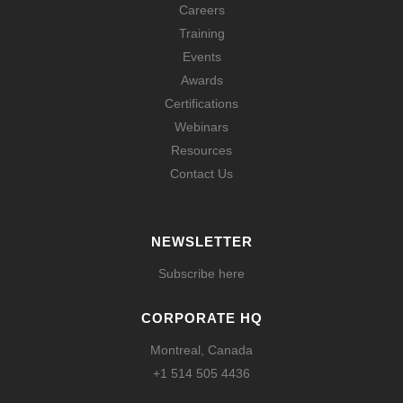
Careers
Training
Events
Awards
Certifications
Webinars
Resources
Contact Us
NEWSLETTER
Subscribe here
CORPORATE HQ
Montreal, Canada
+1 514 505 4436