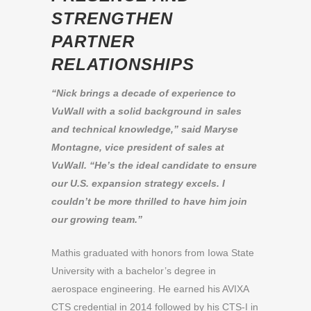
STRENGTHEN
PARTNER
RELATIONSHIPS
“Nick brings a decade of experience to
VuWall with a solid background in sales
and technical knowledge,” said Maryse
Montagne, vice president of sales at
VuWall. “He’s the ideal candidate to ensure
our U.S. expansion strategy excels. I
couldn’t be more thrilled to have him join
our growing team.”
Mathis graduated with honors from Iowa State
University with a bachelor’s degree in
aerospace engineering. He earned his AVIXA
CTS credential in 2014 followed by his CTS-I in