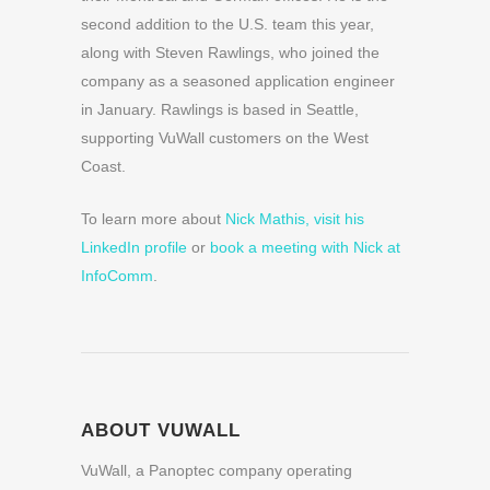
second addition to the U.S. team this year,
along with Steven Rawlings, who joined the
company as a seasoned application engineer
in January. Rawlings is based in Seattle,
supporting VuWall customers on the West
Coast.
To learn more about
Nick Mathis, visit his
LinkedIn profile
or
book a meeting with Nick at
InfoComm
.
ABOUT VUWALL
VuWall, a Panoptec company operating