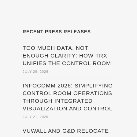
RECENT PRESS RELEASES
TOO MUCH DATA, NOT
ENOUGH CLARITY: HOW TRX
UNIFIES THE CONTROL ROOM
JULY 29, 2026
INFOCOMM 2026: SIMPLIFYING
CONTROL ROOM OPERATIONS
THROUGH INTEGRATED
VISUALIZATION AND CONTROL
JULY 21, 2026
VUWALL AND G&D RELOCATE