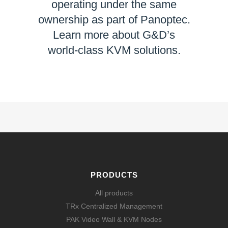
operating under the same
ownership as part of Panoptec.
Learn more about G&D’s
world-class KVM solutions.
LEARN MORE
PRODUCTS
All products
TRx Centralized Management
PAK Video Wall & KVM Nodes