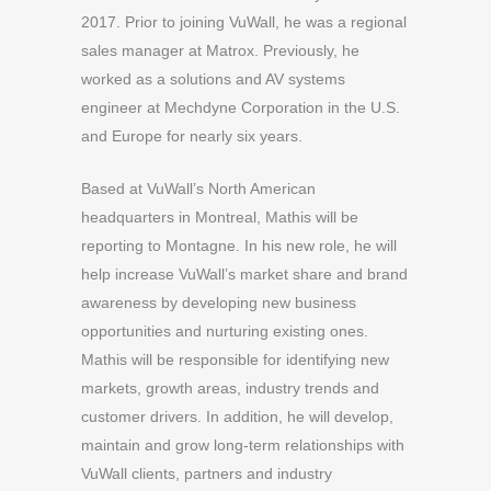
2017. Prior to joining VuWall, he was a regional
sales manager at Matrox. Previously, he
worked as a solutions and AV systems
engineer at Mechdyne Corporation in the U.S.
and Europe for nearly six years.
Based at VuWall’s North American
headquarters in Montreal, Mathis will be
reporting to Montagne. In his new role, he will
help increase VuWall’s market share and brand
awareness by developing new business
opportunities and nurturing existing ones.
Mathis will be responsible for identifying new
markets, growth areas, industry trends and
customer drivers. In addition, he will develop,
maintain and grow long-term relationships with
VuWall clients, partners and industry