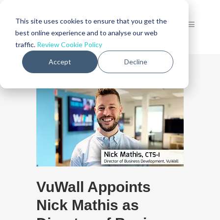
This site uses cookies to ensure that you get the
best online experience and to analyse our web
traffic.
Review Cookie Policy
Accept
Decline
VuWall Appoints
Nick Mathis as