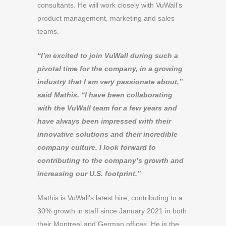
consultants. He will work closely with VuWall’s
product management, marketing and sales
teams.
“I’m excited to join VuWall during such a
pivotal time for the company, in a growing
industry that I am very passionate about,”
said Mathis. “I have been collaborating
with the VuWall team for a few years and
have always been impressed with their
innovative solutions and their incredible
company culture. I look forward to
contributing to the company’s growth and
increasing our U.S. footprint.”
Mathis is VuWall’s latest hire, contributing to a
30% growth in staff since January 2021 in both
their Montreal and German offices. He is the