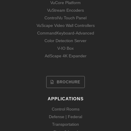
VuCore Platform
VuStream Encoders
ControlVu Touch Panel
VuScape Video Wall Controllers
CommandKeyboard-Advanced
Color Detection Server
V-IO Box
AdScape 4K Expander
BROCHURE
APPLICATIONS
Control Rooms
Defense | Federal
Transportation