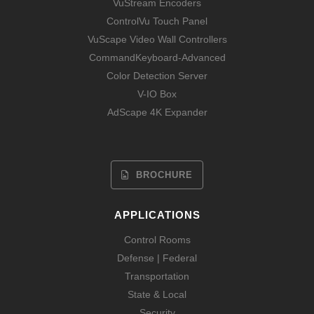
VuStream Encoders
ControlVu Touch Panel
VuScape Video Wall Controllers
CommandKeyboard-Advanced
Color Detection Server
V-IO Box
AdScape 4K Expander
BROCHURE
APPLICATIONS
Control Rooms
Defense | Federal
Transportation
State & Local
Security