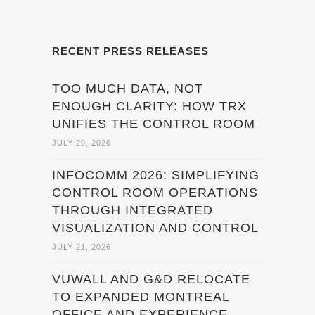
RECENT PRESS RELEASES
TOO MUCH DATA, NOT
ENOUGH CLARITY: HOW TRX
UNIFIES THE CONTROL ROOM
JULY 29, 2026
INFOCOMM 2026: SIMPLIFYING
CONTROL ROOM OPERATIONS
THROUGH INTEGRATED
VISUALIZATION AND CONTROL
JULY 21, 2026
VUWALL AND G&D RELOCATE
TO EXPANDED MONTREAL
OFFICE AND EXPERIENCE