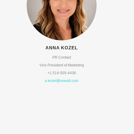
ANNA KOZEL
PR Contact
Vice President of Marketing
+1 514-505-4436
a.kozel@vuwall.com