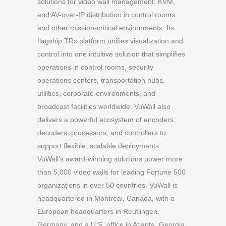
solutions for video wall management, KVM,
and AV-over-IP distribution in control rooms
and other mission-critical environments. Its
flagship TRx platform unifies visualization and
control into one intuitive solution that simplifies
operations in control rooms, security
operations centers, transportation hubs,
utilities, corporate environments, and
broadcast facilities worldwide. VuWall also
delivers a powerful ecosystem of encoders,
decoders, processors, and controllers to
support flexible, scalable deployments.
VuWall’s award-winning solutions power more
than 5,000 video walls for leading Fortune 500
organizations in over 50 countries. VuWall is
headquartered in Montreal, Canada, with a
European headquarters in Reutlingen,
Germany, and a U.S. office in Atlanta, Georgia.