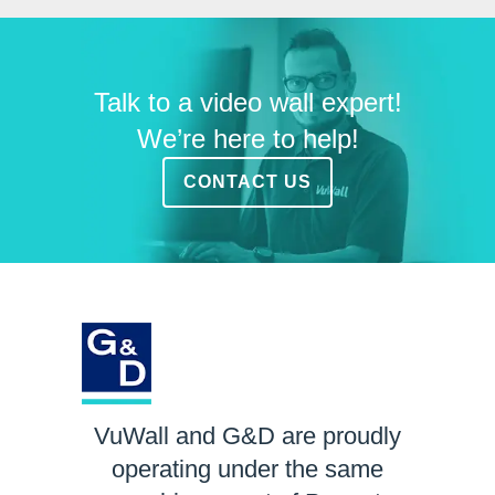
Talk to a video wall expert!
We’re here to help!
CONTACT US
VuWall and G&D are proudly
operating under the same