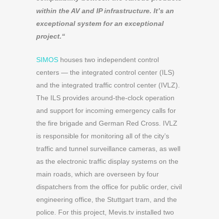
within the AV and IP infrastructure. It’s an
exceptional system for an exceptional
project.
“
SIMOS
houses two independent control
centers — the integrated control center (ILS)
and the integrated traffic control center (IVLZ).
The ILS provides around-the-clock operation
and support for incoming emergency calls for
the fire brigade and German Red Cross. IVLZ
is responsible for monitoring all of the city’s
traffic and tunnel surveillance cameras, as well
as the electronic traffic display systems on the
main roads, which are overseen by four
dispatchers from the office for public order, civil
engineering office, the Stuttgart tram, and the
police. For this project, Mevis.tv installed two