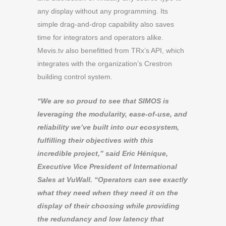
any display without any programming. Its
simple drag-and-drop capability also saves
time for integrators and operators alike.
Mevis.tv also benefitted from TRx’s API, which
integrates with the organization’s Crestron
building control system.
“We are so proud to see that SIMOS is
leveraging the modularity, ease-of-use, and
reliability we’ve built into our ecosystem,
fulfilling their objectives with this
incredible project,” said Eric Hénique,
Executive Vice President of International
Sales at VuWall. “Operators can see exactly
what they need when they need it on the
display of their choosing while providing
the redundancy and low latency that