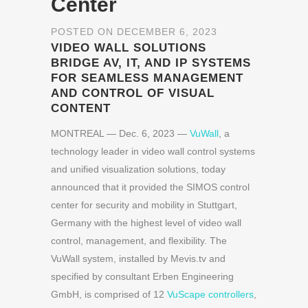
Center
POSTED ON DECEMBER 6, 2023
VIDEO WALL SOLUTIONS
BRIDGE AV, IT, AND IP SYSTEMS
FOR SEAMLESS MANAGEMENT
AND CONTROL OF VISUAL
CONTENT
MONTREAL — Dec. 6, 2023 —
VuWall
, a
technology leader in video wall control systems
and unified visualization solutions, today
announced that it provided the SIMOS control
center for security and mobility in Stuttgart,
Germany with the highest level of video wall
control, management, and flexibility. The
VuWall system, installed by Mevis.tv and
specified by consultant Erben Engineering
GmbH, is comprised of 12
VuScape controllers
,