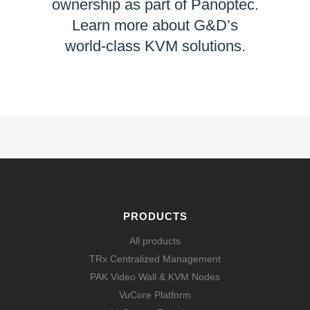
ownership as part of Panoptec.
Learn more about G&D’s
world-class KVM solutions.
LEARN MORE
PRODUCTS
All products
TRx Centralized Management
PAK Video Wall & KVM Nodes
VuCore Platform