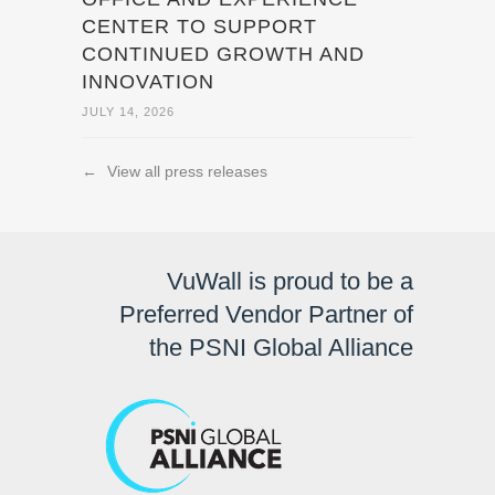
CENTER TO SUPPORT
CONTINUED GROWTH AND
INNOVATION
JULY 14, 2026
←
View all press releases
VuWall is proud to be a
Preferred Vendor Partner of
the PSNI Global Alliance