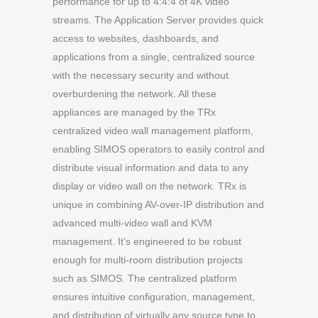
performance for up to 4:4:4 of 4K video
streams. The Application Server provides quick
access to websites, dashboards, and
applications from a single, centralized source
with the necessary security and without
overburdening the network. All these
appliances are managed by the TRx
centralized video wall management platform,
enabling SIMOS operators to easily control and
distribute visual information and data to any
display or video wall on the network. TRx is
unique in combining AV-over-IP distribution and
advanced multi-video wall and KVM
management. It’s engineered to be robust
enough for multi-room distribution projects
such as SIMOS. The centralized platform
ensures intuitive configuration, management,
and distribution of virtually any source type to