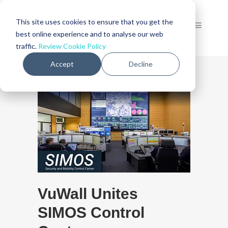
This site uses cookies to ensure that you get the
best online experience and to analyse our web
traffic.
Review Cookie Policy
Accept
Decline
VuWall Unites
SIMOS Control