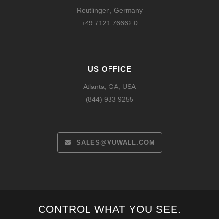
Reutlingen, Germany
+49 7121 76662 0
US OFFICE
Atlanta, GA, USA
(844) 933 9255
SALES@VUWALL.COM
Español
CONTROL WHAT YOU SEE.