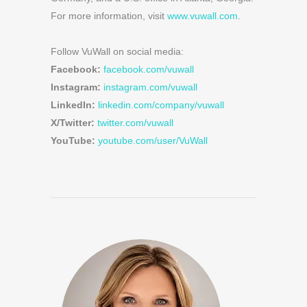
For more information, visit
www.vuwall.com
.
Follow VuWall on social media:
Facebook:
facebook.com/vuwall
Instagram:
instagram.com/vuwall
LinkedIn:
linkedin.com/company/vuwall
X/Twitter:
twitter.com/vuwall
YouTube:
youtube.com/user/VuWall