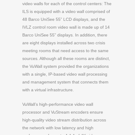
video walls for each of the control centers: The
ILS is equipped with a video wall comprised of
48 Barco UniSee 55” LCD displays, and the
IVLZ control room video wall is made up of 14
Barco UniSee 55” displays. In addition, there
are eight displays installed across two crisis
meeting rooms that need access to the same
sources. Although all these rooms are distinct,
the VuWall system provided the organizations
with a single, IP-based video wall processing
and management system that connects them
with a virtual infrastructure.
VuWall’s high-performance video wall
processor and VuStream encoders ensure
high-quality video stream distribution across
the network with low latency and high