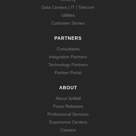
Data Centers | IT | Telecom
Utilities
Customer Stories
PARTNERS
Consultants
Integration Partners
Technology Partners
Partner Portal
ABOUT
About VuWall
Press Releases
Professional Services
Experience Centers
Careers