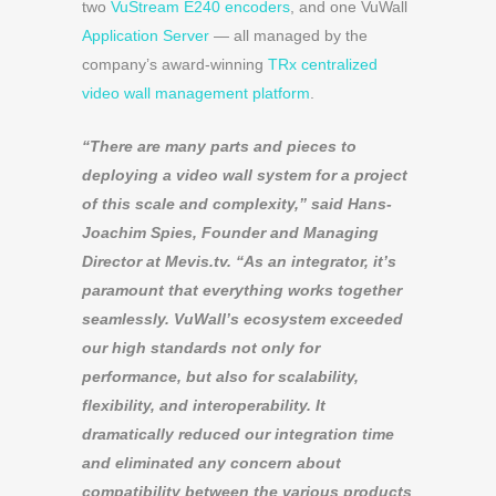
two
VuStream E240 encoders
, and one VuWall
Application Server
— all managed by the
company’s award-winning
TRx centralized
video wall management platform
.
“There are many parts and pieces to
deploying a video wall system for a project
of this scale and complexity,” said Hans-
Joachim Spies, Founder and Managing
Director at Mevis.tv. “As an integrator, it’s
paramount that everything works together
seamlessly. VuWall’s ecosystem exceeded
our high standards not only for
performance, but also for scalability,
flexibility, and interoperability. It
dramatically reduced our integration time
and eliminated any concern about
compatibility between the various products