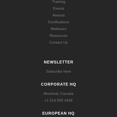
Training
Events
Awards
Certifications
Webinars
Resources
Contact Us
NEWSLETTER
Subscribe here
CORPORATE HQ
Montreal, Canada
+1 514 505 4436
EUROPEAN HQ