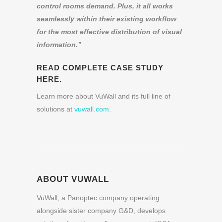
control rooms demand. Plus, it all works
seamlessly within their existing workflow
for the most effective distribution of visual
information.
”
READ COMPLETE CASE STUDY
HERE.
Learn more about VuWall and its full line of
solutions at
vuwall.com.
ABOUT VUWALL
VuWall, a Panoptec company operating
alongside sister company G&D, develops