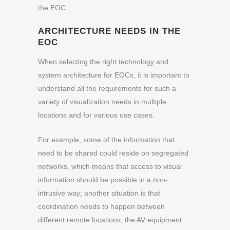
the EOC.
ARCHITECTURE NEEDS IN THE
EOC
When selecting the right technology and
system architecture for EOCs, it is important to
understand all the requirements for such a
variety of visualization needs in multiple
locations and for various use cases.
For example, some of the information that
need to be shared could reside on segregated
networks, which means that access to visual
information should be possible in a non-
intrusive way; another situation is that
coordination needs to happen between
different remote locations, the AV equipment