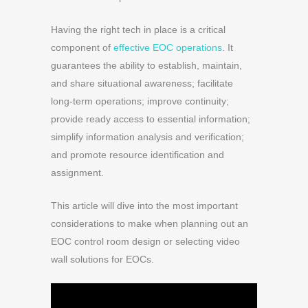
Having the right tech in place is a critical
component of
effective EOC operations
. It
guarantees the ability to establish, maintain,
and share situational awareness; facilitate
long-term operations; improve continuity;
provide ready access to essential information;
simplify information analysis and verification;
and promote resource identification and
assignment.
This article will dive into the most important
considerations to make when planning out an
EOC control room design or selecting video
wall solutions for EOCs.