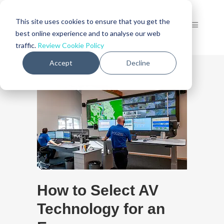
This site uses cookies to ensure that you get the
best online experience and to analyse our web
traffic.
Review Cookie Policy
Accept
Decline
How to Select AV
Technology for an