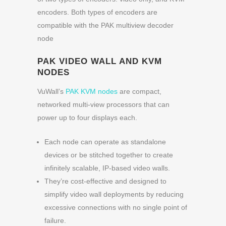
encoders. Both types of encoders are
compatible with the PAK multiview decoder
node
PAK VIDEO WALL AND KVM
NODES
VuWall’s
PAK KVM nodes
are compact,
networked multi-view processors that can
power up to four displays each.
Each node can operate as standalone
devices or be stitched together to create
infinitely scalable, IP-based video walls.
They’re cost-effective and designed to
simplify video wall deployments by reducing
excessive connections with no single point of
failure.