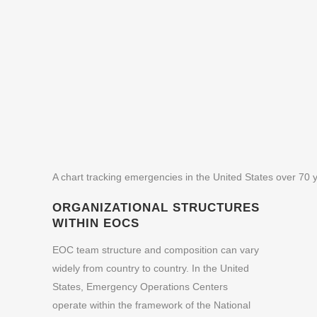
A chart tracking emergencies in the United States over 70 
ORGANIZATIONAL STRUCTURES
WITHIN EOCS
EOC team structure and composition can vary
widely from country to country. In the United
States, Emergency Operations Centers
operate within the framework of the
National