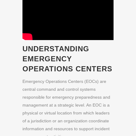
UNDERSTANDING
EMERGENCY
OPERATIONS CENTERS
Emergency Operations Centers (EOCs) are
central command and control systems
responsible for emergency preparedness and
management at a strategic level. An EOC is a
physical or virtual location from which leaders
of a jurisdiction or an organization coordinate
information and resources to support incident