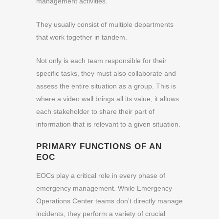
management activities.
They usually consist of multiple departments
that work together in tandem.
Not only is each team responsible for their
specific tasks, they must also collaborate and
assess the entire situation as a group. This is
where a video wall brings all its value, it allows
each stakeholder to share their part of
information that is relevant to a given situation.
PRIMARY FUNCTIONS OF AN
EOC
EOCs play a critical role in every phase of
emergency management. While Emergency
Operations Center teams don’t directly manage
incidents, they perform a variety of crucial