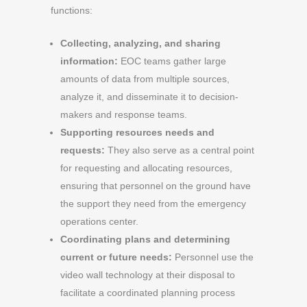
functions:
Collecting, analyzing, and sharing
information:
EOC teams gather large
amounts of data from multiple sources,
analyze it, and disseminate it to decision-
makers and response teams.
Supporting resources needs and
requests:
They also serve as a central point
for requesting and allocating resources,
ensuring that personnel on the ground have
the support they need from the emergency
operations center.
Coordinating plans and determining
current or future needs:
Personnel use the
video wall technology at their disposal to
facilitate a coordinated planning process