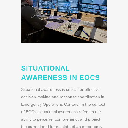
SITUATIONAL
AWARENESS IN EOCS
Situational awareness is critical for effective
decision-making and response coordination in
Emergency Operations Centers. In the context
of EOCs, situational awareness refers to the
ability to perceive, comprehend, and project
the current and future state of an emergency