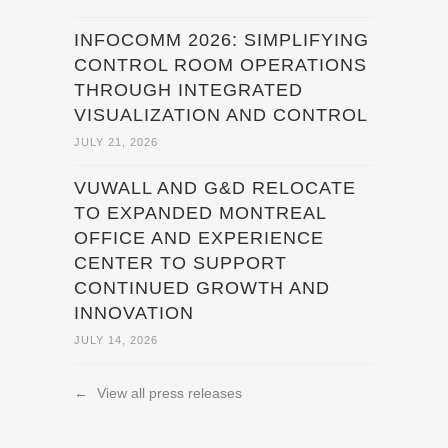
INFOCOMM 2026: SIMPLIFYING
CONTROL ROOM OPERATIONS
THROUGH INTEGRATED
VISUALIZATION AND CONTROL
JULY 21, 2026
VUWALL AND G&D RELOCATE
TO EXPANDED MONTREAL
OFFICE AND EXPERIENCE
CENTER TO SUPPORT
CONTINUED GROWTH AND
INNOVATION
JULY 14, 2026
←
View all press releases