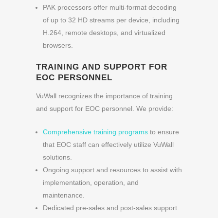
PAK processors offer multi-format decoding
of up to 32 HD streams per device, including
H.264, remote desktops, and virtualized
browsers.
TRAINING AND SUPPORT FOR
EOC PERSONNEL
VuWall recognizes the importance of training
and support for EOC personnel. We provide:
Comprehensive training programs
to ensure
that EOC staff can effectively utilize VuWall
solutions.
Ongoing support and resources to assist with
implementation, operation, and
maintenance.
Dedicated pre-sales and post-sales support.