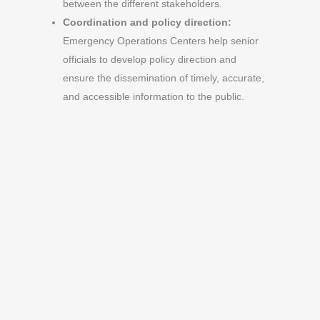
between the different stakeholders.
Coordination and policy direction:
Emergency Operations Centers help senior
officials to develop policy direction and
ensure the dissemination of timely, accurate,
and accessible information to the public.