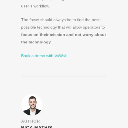
user’s workflow.
The focus should always be to find the best
possible technology that will allow operators to
focus on their mission and not worry about
the technology.
Book a demo with VuWall
AUTHOR
NICK MATHIS