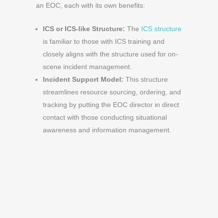
an EOC, each with its own benefits:
ICS or ICS-like Structure:
The
ICS structure
is familiar to those with ICS training and
closely aligns with the structure used for on-
scene incident management.
Incident Support Model:
This structure
streamlines resource sourcing, ordering, and
tracking by putting the EOC director in direct
contact with those conducting situational
awareness and information management.