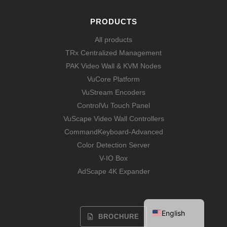
PRODUCTS
All products
TRx Centralized Management
PAK Video Wall & KVM Nodes
VuCore Platform
VuStream Encoders
ControlVu Touch Panel
VuScape Video Wall Controllers
CommandKeyboard-Advanced
Color Detection Server
V-IO Box
Español
AdScape 4K Expander
Français
Deutsch
English
BROCHURE