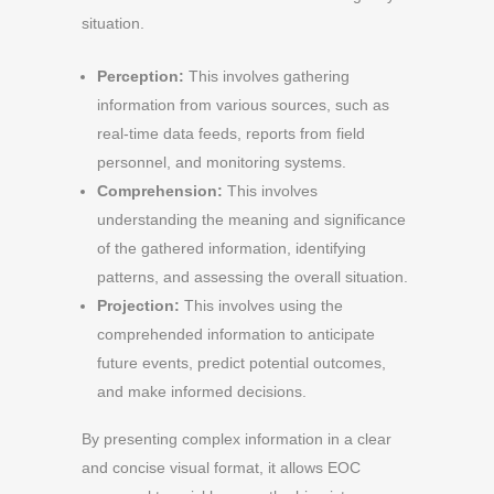
situation.
Perception:
This involves gathering
information from various sources, such as
real-time data feeds, reports from field
personnel, and monitoring systems.
Comprehension:
This involves
understanding the meaning and significance
of the gathered information, identifying
patterns, and assessing the overall situation.
Projection:
This involves using the
comprehended information to anticipate
future events, predict potential outcomes,
and make informed decisions.
By presenting complex information in a clear
and concise visual format, it allows EOC