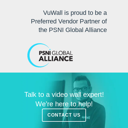
VuWall is proud to be a
Preferred Vendor Partner of
the PSNI Global Alliance
Talk to a video wall expert!
We’re here to help!
CONTACT US