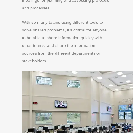
meetings for planning and assessing protocols
and processes.
With so many teams using different tools to
solve shared problems,
it’s critical for anyone
to be able to share information quickly with
other teams, and share the information
sources from the different departments or
stakeholders.