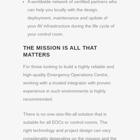
A worldwide network of certified partners who
can help you locally with the design,
deployment, maintenance and update of
your AV infrastructure during the life cycle of
your control room.
THE MISSION IS ALL THAT
MATTERS
For those looking to build a highly reliable and
high-quality Emergency Operations Centre,
working with a trusted integrator with proven
experience in such environments is highly
recommended.
There is no one-size-fits-all solution that is
suitable for all EOCs or control rooms. The
right technology and project design can vary
considerably depending on the mission and the