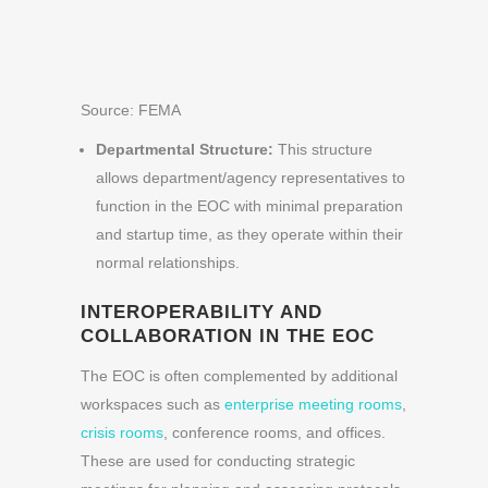
Source: FEMA
Departmental Structure:
This structure
allows department/agency representatives to
function in the EOC with minimal preparation
and startup time, as they operate within their
normal relationships.
INTEROPERABILITY AND
COLLABORATION IN THE EOC
The EOC is often complemented by additional
workspaces such as
enterprise meeting rooms
,
crisis rooms
, conference rooms, and offices.
These are used for conducting strategic