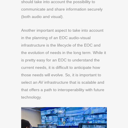
should take into account the possibility to
communicate and share information securely
(both audio and visual).
Another important aspect to take into account
in the planning of an EOC audio-visual
infrastructure is the lifecycle of the EOC and
the evolution of needs in the long term. While it
is pretty easy for an EOC to understand the
current needs, it is difficult to anticipate how
those needs will evolve. So, it is important to
select an AV infrastructure that is scalable and
that offers a path to interoperability with future
technology.