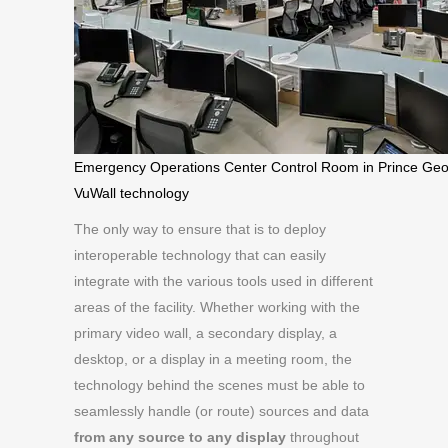
Emergency Operations Center Control Room in Prince Geo
VuWall technology
The only way to ensure that is to deploy
interoperable technology that can easily
integrate with the various tools used in different
areas of the facility. Whether working with the
primary video wall, a secondary display, a
desktop, or a display in a meeting room, the
technology behind the scenes must be able to
seamlessly handle (or route) sources and data
from
any source to any display
throughout