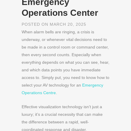
Emergency
Operations Center
POSTED ON MARCH 20, 2025
When alarm bells are ringing, a crisis is
underway, or whenever vital decisions need to
be made in a control room or command center,
then every second counts. Especially when
everything depends on what you can see, hear,
and which data points you have immediate
access to. Simply put, you need to know how to
select your AV technology for an
Emergency
Operations Centre
.
Effective visualization technology isn’t just a
luxury; it’s a crucial necessity that can make
the difference between a rapid, well-
coordinated response and disaster.