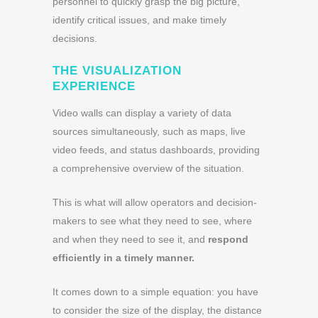
personnel to quickly grasp the big picture,
identify critical issues, and make timely
decisions.
THE VISUALIZATION
EXPERIENCE
Video walls can display a variety of data
sources simultaneously, such as maps, live
video feeds, and status dashboards, providing
a comprehensive overview of the situation.
This is what will allow operators and decision-
makers to see what they need to see, where
and when they need to see it, and
respond
efficiently in a timely manner.
It comes down to a simple equation: you have
to consider the size of the display, the distance