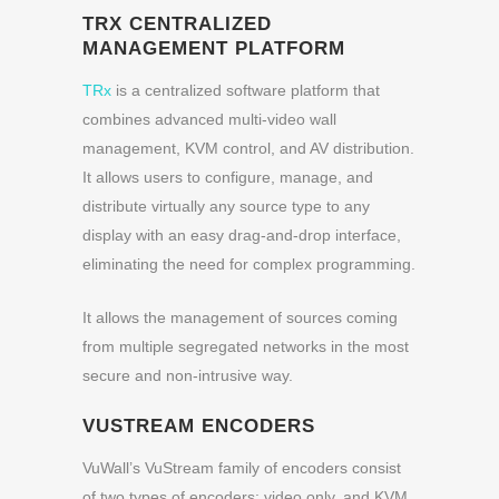
TRX CENTRALIZED
MANAGEMENT PLATFORM
TRx
is a centralized software platform that
combines advanced multi-video wall
management, KVM control, and AV distribution.
It allows users to configure, manage, and
distribute virtually any source type to any
display with an easy drag-and-drop interface,
eliminating the need for complex programming.
It allows the management of sources coming
from multiple segregated networks in the most
secure and non-intrusive way.
VUSTREAM ENCODERS
VuWall’s VuStream family of encoders consist
of two types of encoders: video only, and KVM