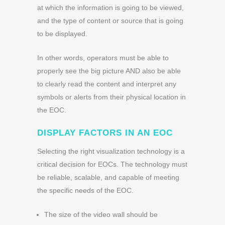
at which the information is going to be viewed,
and the type of content or source that is going
to be displayed.
In other words, operators must be able to
properly see the big picture AND also be able
to clearly read the content and interpret any
symbols or alerts from their physical location in
the EOC.
DISPLAY FACTORS IN AN EOC
Selecting the right visualization technology is a
critical decision for EOCs. The technology must
be reliable, scalable, and capable of meeting
the specific needs of the EOC.
The size of the video wall should be