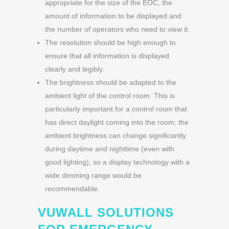
appropriate for the size of the EOC, the
amount of information to be displayed and
the number of operators who need to view it.
The resolution should be high enough to
ensure that all information is displayed
clearly and legibly.
The brightness should be adapted to the
ambient light of the control room. This is
particularly important for a control room that
has direct daylight coming into the room; the
ambient brightness can change significantly
during daytime and nighttime (even with
good lighting), so a display technology with a
wide dimming range would be
recommendable.
VUWALL SOLUTIONS