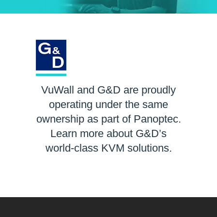
VuWall and G&D are proudly
operating under the same
ownership as part of Panoptec.
Learn more about G&D’s
world-class KVM solutions.
LEARN MORE