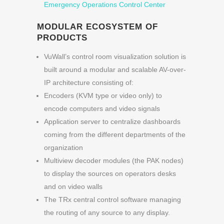
Emergency Operations Control Center
MODULAR ECOSYSTEM OF
PRODUCTS
VuWall’s control room visualization solution is
built around a modular and scalable AV-over-
IP architecture consisting of:
Encoders (KVM type or video only) to
encode computers and video signals
Application server to centralize dashboards
coming from the different departments of the
organization
Multiview decoder modules (the PAK nodes)
to display the sources on operators desks
and on video walls
The TRx central control software managing
the routing of any source to any display.