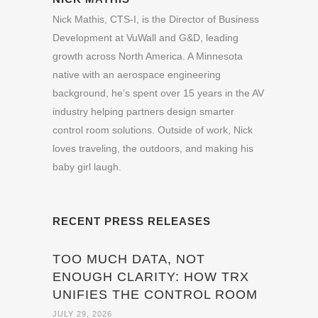
Nick Mathis, CTS-I, is the Director of Business
Development at VuWall and G&D, leading
growth across North America. A Minnesota
native with an aerospace engineering
background, he’s spent over 15 years in the AV
industry helping partners design smarter
control room solutions. Outside of work, Nick
loves traveling, the outdoors, and making his
baby girl laugh.
RECENT PRESS RELEASES
TOO MUCH DATA, NOT
ENOUGH CLARITY: HOW TRX
UNIFIES THE CONTROL ROOM
JULY 29, 2026