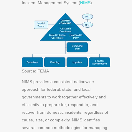
Incident Management System (
NIMS
).
Source: FEMA
NIMS provides a consistent nationwide
approach for federal, state, and local
governments to
work together effectively and
efficiently to prepare for, respond to, and
recover from domestic incidents, regardless of
cause, size,
or complexity. NIMS identifies
several common methodologies for managing