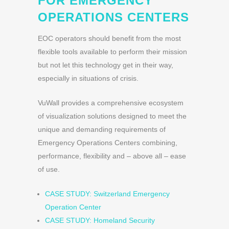
FOR EMERGENCY
OPERATIONS CENTERS
EOC operators should benefit from the most
flexible tools available to perform their mission
but not let this technology get in their way,
especially in situations of crisis.
VuWall provides a comprehensive ecosystem
of visualization solutions designed to meet the
unique and demanding requirements of
Emergency Operations Centers combining,
performance, flexibility and – above all – ease
of use.
CASE STUDY: Switzerland Emergency
Operation Center
CASE STUDY: Homeland Security