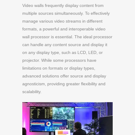
Video walls frequently display content from
multiple sources simultaneously. To effectively
manage various video streams in different
formats, a powerful and interoperable video
wall processor is essential. The ideal processor
can handle any content source and display it
on any display type, such as LCD, LED, or
projector. While some processors have
limitations on formats or display types,
advanced solutions offer source and display
agnosticism, providing greater flexibility and
scalability.