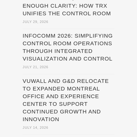
ENOUGH CLARITY: HOW TRX
UNIFIES THE CONTROL ROOM
JULY 29, 2026
INFOCOMM 2026: SIMPLIFYING
CONTROL ROOM OPERATIONS
THROUGH INTEGRATED
VISUALIZATION AND CONTROL
JULY 21, 2026
VUWALL AND G&D RELOCATE
TO EXPANDED MONTREAL
OFFICE AND EXPERIENCE
CENTER TO SUPPORT
CONTINUED GROWTH AND
INNOVATION
JULY 14, 2026