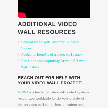
ADDITIONAL VIDEO
WALL RESOURCES
Several Video Wall Customer Success
Stories
Additional benefits of a video wall system
The Need for Adaptability Drives LED Video
Wall Installs
REACH OUT FOR HELP WITH
YOUR VIDEO WALL PROJECT!
VuWall
is a leader of video wall control systems
recognized worldwide for delivering state-of-
the-art video wall controllers, encoders and