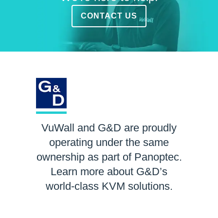
CONTACT US
VuWall and G&D are proudly
operating under the same
ownership as part of Panoptec.
Learn more about G&D’s
world-class KVM solutions.
LEARN MORE