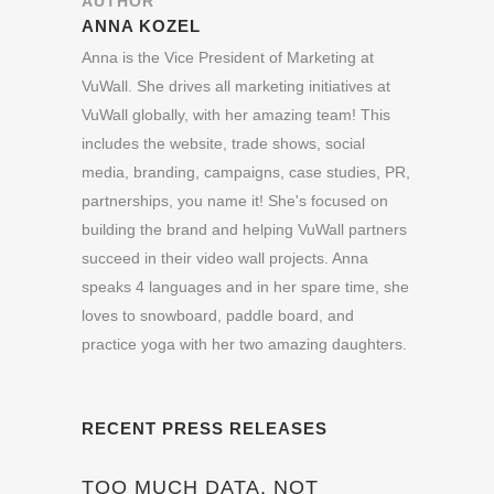
AUTHOR
ANNA KOZEL
Anna is the Vice President of Marketing at
VuWall. She drives all marketing initiatives at
VuWall globally, with her amazing team! This
includes the website, trade shows, social
media, branding, campaigns, case studies, PR,
partnerships, you name it! She's focused on
building the brand and helping VuWall partners
succeed in their video wall projects. Anna
speaks 4 languages and in her spare time, she
loves to snowboard, paddle board, and
practice yoga with her two amazing daughters.
RECENT PRESS RELEASES
TOO MUCH DATA, NOT