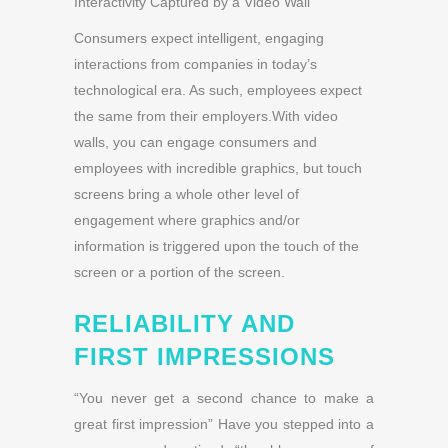
Interactivity Captured by a Video Wall
Consumers expect intelligent, engaging
interactions from companies in today’s
technological era. As such, employees expect
the same from their employers.With video
walls, you can engage consumers and
employees with incredible graphics, but touch
screens bring a whole other level of
engagement where graphics and/or
information is triggered upon the touch of the
screen or a portion of the screen.
RELIABILITY AND
FIRST IMPRESSIONS
“You never get a second chance to make a
great first impression” Have you stepped into a