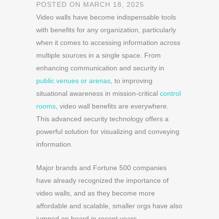
POSTED ON MARCH 18, 2025
Video walls have become indispensable tools
with benefits for any organization, particularly
when it comes to accessing information across
multiple sources in a single space. From
enhancing communication and security in
public venues or arenas
, to improving
situational awareness in mission-critical
control
rooms
, video wall benefits are everywhere.
This advanced security technology offers a
powerful solution for visualizing and conveying
information.
Major brands and Fortune 500 companies
have already recognized the importance of
video walls, and as they become more
affordable and scalable, smaller orgs have also
jumped on board in recent years.