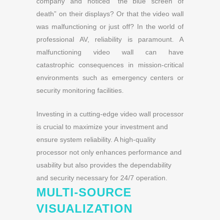
company and noticed “the blue screen of
death” on their displays? Or that the video wall
was malfunctioning or just off?
In the world of
professional AV, reliability is paramount. A
malfunctioning video wall can have
catastrophic consequences in mission-critical
environments such as emergency centers or
security monitoring facilities.
Investing in a cutting-edge video wall processor
is crucial to maximize your investment and
ensure system reliability. A high-quality
processor not only enhances performance and
usability but also provides the dependability
and security necessary for 24/7 operation.
MULTI-SOURCE
VISUALIZATION