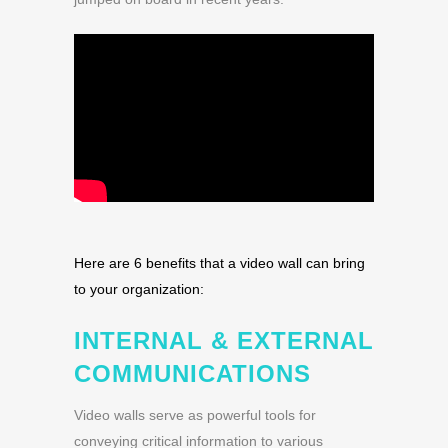
Here are 6 benefits that a video wall can bring
to your organization:
INTERNAL & EXTERNAL
COMMUNICATIONS
Video walls serve as powerful tools for
conveying critical information to various