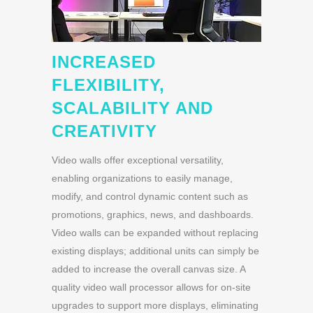
INCREASED
FLEXIBILITY,
SCALABILITY AND
CREATIVITY
Video walls offer exceptional versatility,
enabling organizations to easily manage,
modify, and control dynamic content such as
promotions, graphics, news, and dashboards.
Video walls can be expanded without replacing
existing displays; additional units can simply be
added to increase the overall canvas size. A
quality video wall processor allows for on-site
upgrades to support more displays, eliminating