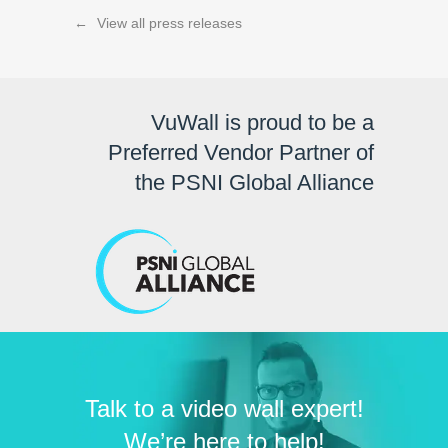
←
View all press releases
VuWall is proud to be a
Preferred Vendor Partner of
the PSNI Global Alliance
Talk to a video wall expert!
We’re here to help!