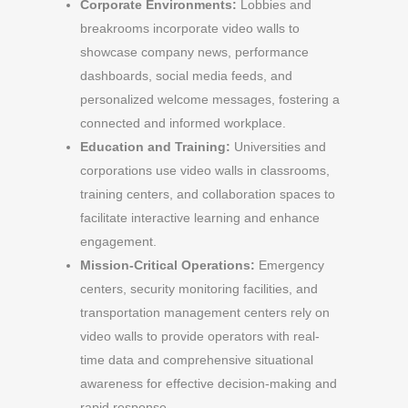
Corporate Environments:
Lobbies and
breakrooms incorporate video walls to
showcase company news, performance
dashboards, social media feeds, and
personalized welcome messages, fostering a
connected and informed workplace.
Education and Training:
Universities and
corporations use video walls in classrooms,
training centers, and collaboration spaces to
facilitate interactive learning and enhance
engagement.
Mission-Critical Operations:
Emergency
centers, security monitoring facilities, and
transportation management centers rely on
video walls to provide operators with real-
time data and comprehensive situational
awareness for effective decision-making and
rapid response.