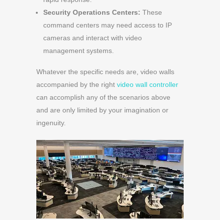
Security Operations Centers:
These
command centers may need access to IP
cameras and interact with video
management systems.
Whatever the specific needs are, video walls
accompanied by the right
video wall controller
can accomplish any of the scenarios above
and are only limited by your imagination or
ingenuity.