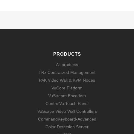
PRODUCTS
All products
TRx Centralized Management
PAK Video Wall & KVM Nodes
VuCore Platform
VuStream Encoders
ControlVu Touch Panel
VuScape Video Wall Controllers
CommandKeyboard-Advanced
Color Detection Server