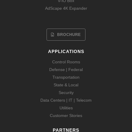
V-IO Box
AdScape 4K Expander
BROCHURE
APPLICATIONS
Control Rooms
Defense | Federal
Transportation
State & Local
Security
Data Centers | IT | Telecom
Utilities
Customer Stories
PARTNERS