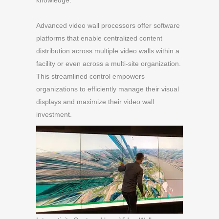
knowledge.
Advanced video wall processors offer software
platforms that enable centralized content
distribution across multiple video walls within a
facility or even across a multi-site organization.
This streamlined control empowers
organizations to efficiently manage their visual
displays and maximize their video wall
investment.