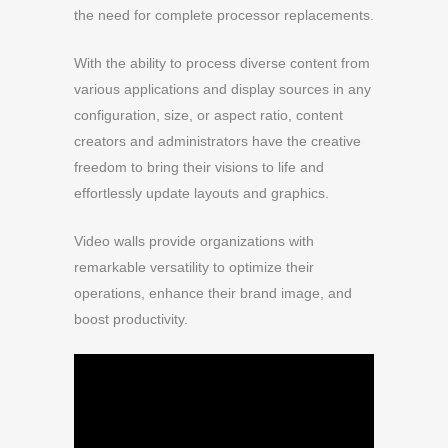
the need for complete processor replacements.
With the ability to process diverse content from
various applications and display sources in any
configuration, size, or aspect ratio, content
creators and administrators have the creative
freedom to bring their visions to life and
effortlessly update layouts and graphics.
Video walls provide organizations with
remarkable versatility to optimize their
operations, enhance their brand image, and
boost productivity.