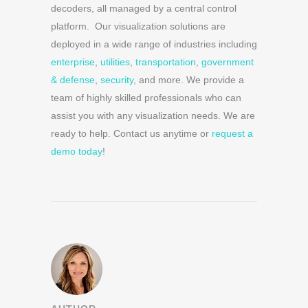
decoders, all managed by a central control
platform. Our visualization solutions are
deployed in a wide range of industries including
enterprise
,
utilities
,
transportation
,
government
& defense
,
security
, and more. We provide a
team of highly skilled professionals who can
assist you with any visualization needs. We are
ready to help. Contact us anytime or
request a
demo today
!