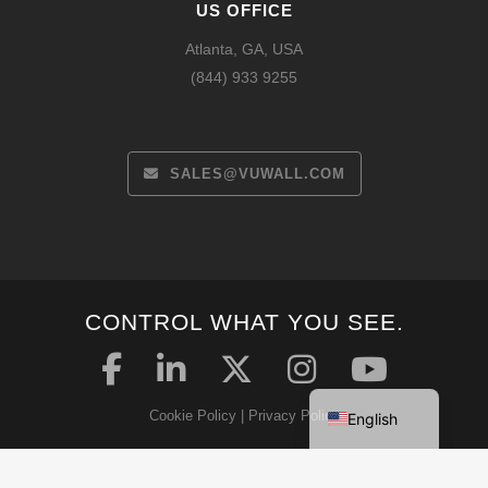
US OFFICE
Atlanta, GA, USA
(844) 933 9255
SALES@VUWALL.COM
Español
CONTROL WHAT YOU SEE.
Français
Deutsch
Cookie Policy
|
Privacy Policy
English
Security Statement
|
Terms & Conditions