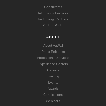
Consultants
Integration Partners
Technology Partners
Partner Portal
ABOUT
About VuWall
Press Releases
Professional Services
Experience Centers
Careers
Training
Events
Awards
Certifications
Webinars