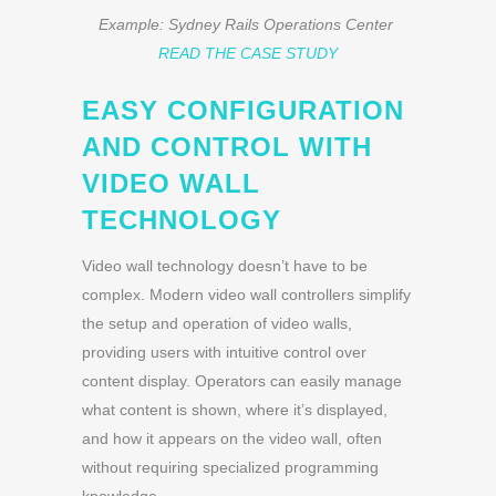
Example: Sydney Rails Operations Center
READ THE CASE STUDY
EASY CONFIGURATION
AND CONTROL WITH
VIDEO WALL
TECHNOLOGY
Video wall technology doesn’t have to be
complex. Modern video wall controllers simplify
the setup and operation of video walls,
providing users with intuitive control over
content display. Operators can easily manage
what content is shown, where it’s displayed,
and how it appears on the video wall, often
without requiring specialized programming