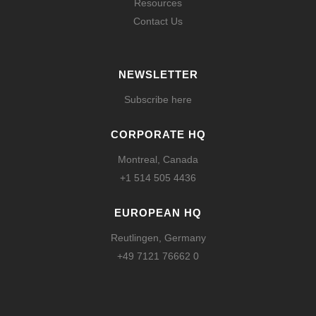
Resources
Contact Us
NEWSLETTER
Subscribe here
CORPORATE HQ
Montreal, Canada
+1 514 505 4436
EUROPEAN HQ
Reutlingen, Germany
+49 7121 76662 0