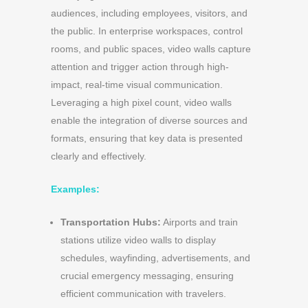
audiences, including employees, visitors, and
the public. In enterprise workspaces, control
rooms, and public spaces, video walls capture
attention and trigger action through high-
impact, real-time visual communication.
Leveraging a high pixel count, video walls
enable the integration of diverse sources and
formats, ensuring that key data is presented
clearly and effectively.
Examples:
Transportation Hubs:
Airports and train
stations utilize video walls to display
schedules, wayfinding, advertisements, and
crucial emergency messaging, ensuring
efficient communication with travelers.