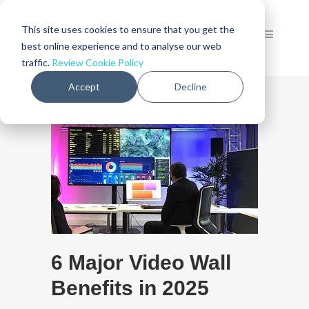
This site uses cookies to ensure that you get the
best online experience and to analyse our web
traffic.
Review Cookie Policy
Accept
Decline
6 Major Video Wall
Benefits in 2025