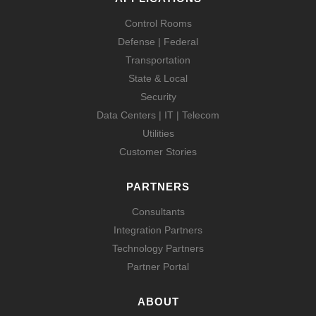
Control Rooms
Defense | Federal
Transportation
State & Local
Security
Data Centers | IT | Telecom
Utilities
Customer Stories
PARTNERS
Consultants
Integration Partners
Technology Partners
Partner Portal
ABOUT