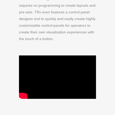
requires no programming to create layouts and
pre-sets. TRx even features a control panel
designer tool to quickly and easily create highly
customizable control panels for operators to
create their own visualization experiences with
the touch of a button.