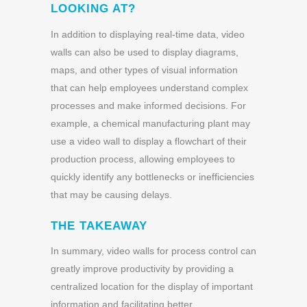
LOOKING AT?
In addition to displaying real-time data, video
walls can also be used to display diagrams,
maps, and other types of visual information
that can help employees understand complex
processes and make informed decisions. For
example, a chemical manufacturing plant may
use a video wall to display a flowchart of their
production process, allowing employees to
quickly identify any bottlenecks or inefficiencies
that may be causing delays.
THE TAKEAWAY
In summary, video walls for process control can
greatly improve productivity by providing a
centralized location for the display of important
information and facilitating better