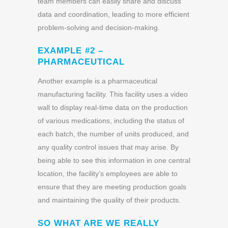
team members can easily share and discuss
data and coordination, leading to more efficient
problem-solving and decision-making.
EXAMPLE #2 –
PHARMACEUTICAL
Another example is a pharmaceutical
manufacturing facility. This facility uses a video
wall to display real-time data on the production
of various medications, including the status of
each batch, the number of units produced, and
any quality control issues that may arise. By
being able to see this information in one central
location, the facility’s employees are able to
ensure that they are meeting production goals
and maintaining the quality of their products.
SO WHAT ARE WE REALLY