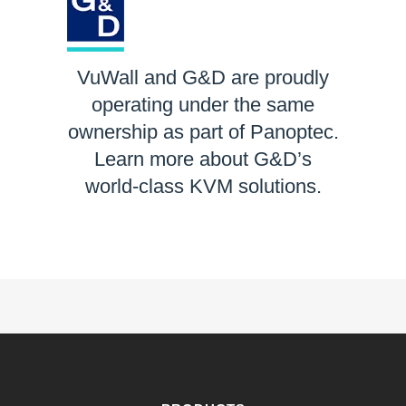
VuWall and G&D are proudly
operating under the same
ownership as part of Panoptec.
Learn more about G&D’s
world-class KVM solutions.
LEARN MORE