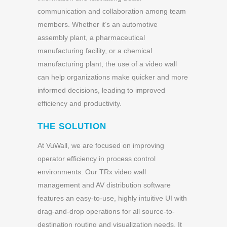
communication and collaboration among team
members. Whether it’s an automotive
assembly plant, a pharmaceutical
manufacturing facility, or a chemical
manufacturing plant, the use of a video wall
can help organizations make quicker and more
informed decisions, leading to improved
efficiency and productivity.
THE SOLUTION
At VuWall, we are focused on improving
operator efficiency in process control
environments. Our TRx video wall
management and AV distribution software
features an easy-to-use, highly intuitive UI with
drag-and-drop operations for all source-to-
destination routing and visualization needs. It