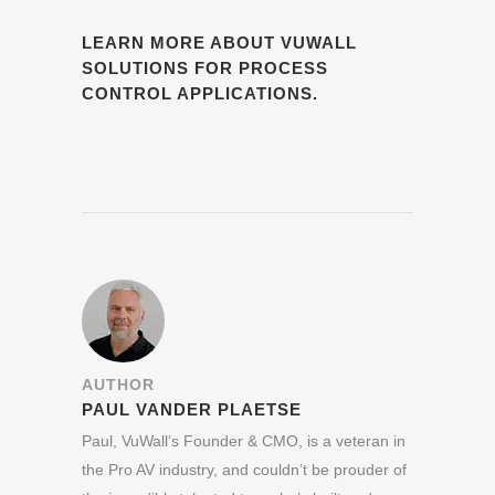
LEARN MORE ABOUT VUWALL
SOLUTIONS FOR PROCESS
CONTROL APPLICATIONS.
AUTHOR
PAUL VANDER PLAETSE
Paul, VuWall’s Founder & CMO, is a veteran in
the Pro AV industry, and couldn’t be prouder of