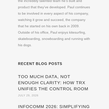
the incredibly talented team he’s built and
product that they’ve developed. Paul continues
to be involved in every aspect of his company,
watching it grow and succeed, the company
that he started on his own back in 2009.
Outside of his office, Paul enjoys kitesurfing,
skateboarding, snowboarding and running with
his dogs.
RECENT BLOG POSTS
TOO MUCH DATA, NOT
ENOUGH CLARITY: HOW TRX
UNIFIES THE CONTROL ROOM
JULY 29, 2026
INFOCOMM 2026: SIMPLIFYING