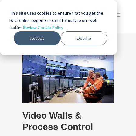
This site uses cookies to ensure that you get the
best online experience and to analyse our web
traffic.
Review Cookie Policy
Accept
Decline
Video Walls &
Process Control