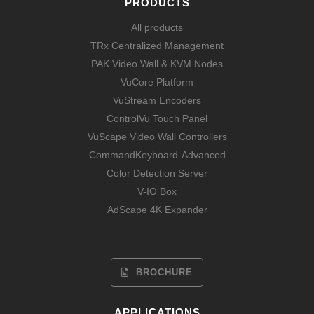
PRODUCTS
All products
TRx Centralized Management
PAK Video Wall & KVM Nodes
VuCore Platform
VuStream Encoders
ControlVu Touch Panel
VuScape Video Wall Controllers
CommandKeyboard-Advanced
Color Detection Server
V-IO Box
AdScape 4K Expander
BROCHURE
APPLICATIONS