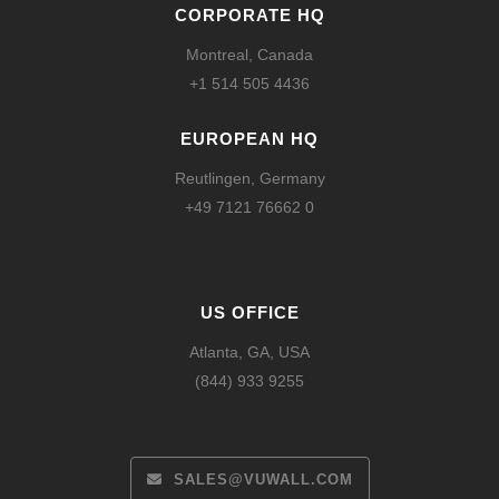
CORPORATE HQ
Montreal, Canada
+1 514 505 4436
EUROPEAN HQ
Reutlingen, Germany
+49 7121 76662 0
US OFFICE
Atlanta, GA, USA
(844) 933 9255
SALES@VUWALL.COM