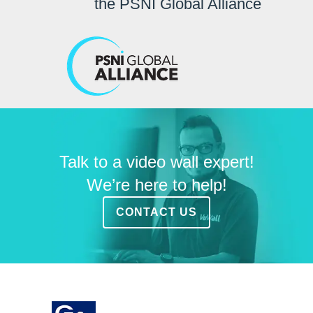
the PSNI Global Alliance
Talk to a video wall expert!
We’re here to help!
CONTACT US