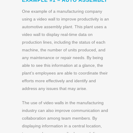
EXAMPLE #1 – AUTO ASSEMBLY
One example of a manufacturing company
using a video wall to improve productivity is an
automotive assembly plant. This plant uses a
video wall to display real-time data on
production lines, including the status of each
machine, the number of units produced, and
any maintenance or repair needs. By being
able to see this information at a glance, the
plant’s employees are able to coordinate their
efforts more effectively and identify and
address any issues that may arise.
The use of video walls in the manufacturing
industry can also improve communication and
collaboration among team members. By
displaying information in a central location,