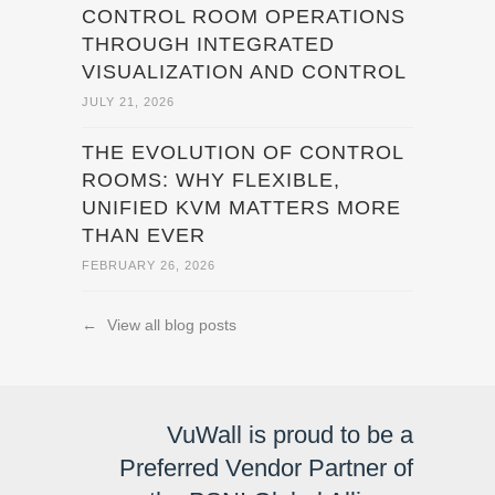
CONTROL ROOM OPERATIONS
THROUGH INTEGRATED
VISUALIZATION AND CONTROL
JULY 21, 2026
THE EVOLUTION OF CONTROL
ROOMS: WHY FLEXIBLE,
UNIFIED KVM MATTERS MORE
THAN EVER
FEBRUARY 26, 2026
←
View all blog posts
VuWall is proud to be a
Preferred Vendor Partner of