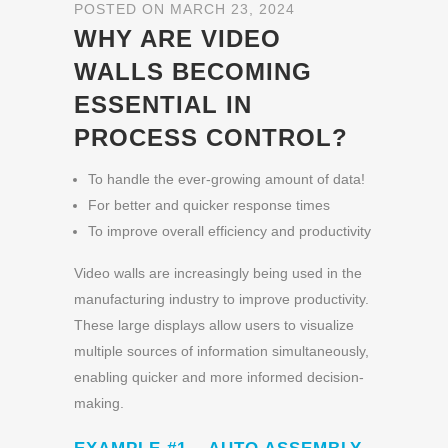
POSTED ON MARCH 23, 2024
WHY ARE VIDEO
WALLS BECOMING
ESSENTIAL IN
PROCESS CONTROL?
To handle the ever-growing amount of data!
For better and quicker response times
To improve overall efficiency and productivity
Video walls are increasingly being used in the
manufacturing industry to improve productivity.
These large displays allow users to visualize
multiple sources of information simultaneously,
enabling quicker and more informed decision-
making.