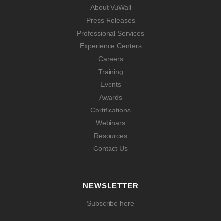
About VuWall
Press Releases
Professional Services
Experience Centers
Careers
Training
Events
Awards
Certifications
Webinars
Resources
Contact Us
NEWSLETTER
Subscribe here