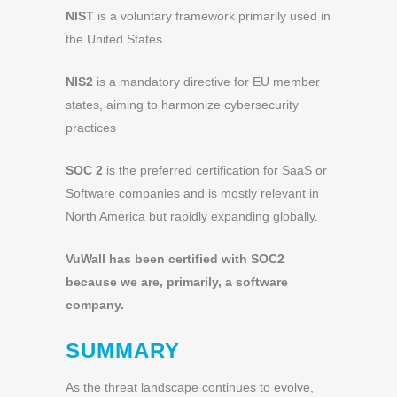
NIST
is a voluntary framework primarily used in
the United States
NIS2
is a mandatory directive for EU member
states, aiming to harmonize cybersecurity
practices
SOC 2
is the preferred certification for SaaS or
Software companies and is mostly relevant in
North America but rapidly expanding globally.
VuWall has been certified with SOC2
because we are, primarily, a software
company.
SUMMARY
As the threat landscape continues to evolve,