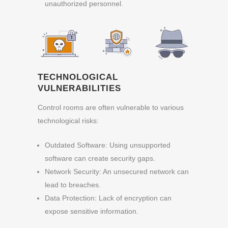
unauthorized personnel.
TECHNOLOGICAL
VULNERABILITIES
Control rooms are often vulnerable to various
technological risks:
Outdated Software: Using unsupported
software can create security gaps.
Network Security: An unsecured network can
lead to breaches.
Data Protection: Lack of encryption can
expose sensitive information.