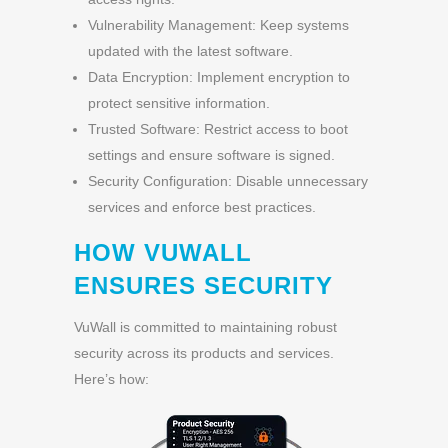
Vulnerability Management: Keep systems
updated with the latest software.
Data Encryption: Implement encryption to
protect sensitive information.
Trusted Software: Restrict access to boot
settings and ensure software is signed.
Security Configuration: Disable unnecessary
services and enforce best practices.
HOW VUWALL
ENSURES SECURITY
VuWall is committed to maintaining robust
security across its products and services.
Here’s how: