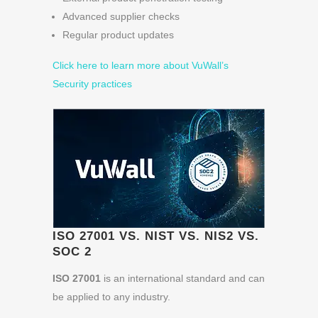
Advanced supplier checks
Regular product updates
Click here to learn more about VuWall’s
Security practices
ISO 27001 VS. NIST VS. NIS2 VS.
SOC 2
ISO 27001
is an international standard and can
be applied to any industry.