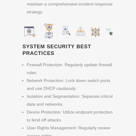
maintain a comprehensive incident response
strategy.
SYSTEM SECURITY BEST
PRACTICES
Firewall Protection: Regularly update firewall
rules.
Network Protection: Lock down switch ports
and use DHCP cautiously.
Isolation and Segmentation: Separate critical
data and networks.
Device Protection: Utilize endpoint protection
to fend off attacks.
User Rights Management: Regularly review
access rights.