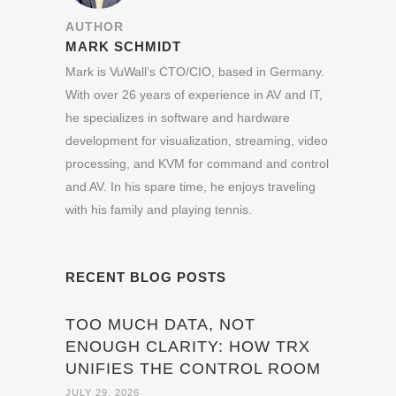
AUTHOR
MARK SCHMIDT
Mark is VuWall’s CTO/CIO, based in Germany.
With over 26 years of experience in AV and IT,
he specializes in software and hardware
development for visualization, streaming, video
processing, and KVM for command and control
and AV. In his spare time, he enjoys traveling
with his family and playing tennis.
RECENT BLOG POSTS
TOO MUCH DATA, NOT
ENOUGH CLARITY: HOW TRX
UNIFIES THE CONTROL ROOM
JULY 29, 2026