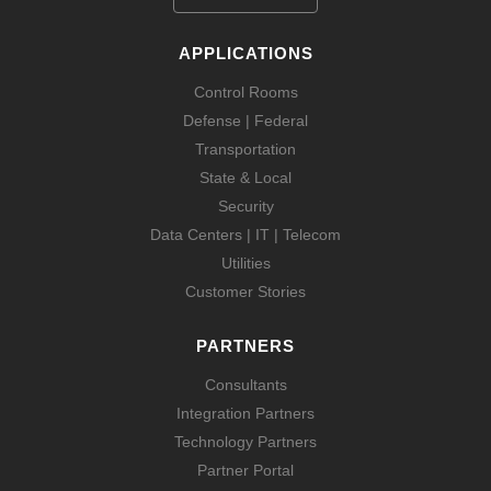
APPLICATIONS
Control Rooms
Defense | Federal
Transportation
State & Local
Security
Data Centers | IT | Telecom
Utilities
Customer Stories
PARTNERS
Consultants
Integration Partners
Technology Partners
Partner Portal