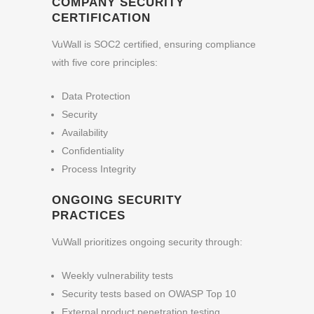
COMPANY SECURITY
CERTIFICATION
VuWall is SOC2 certified, ensuring compliance
with five core principles:
Data Protection
Security
Availability
Confidentiality
Process Integrity
ONGOING SECURITY
PRACTICES
VuWall prioritizes ongoing security through:
Weekly vulnerability tests
Security tests based on OWASP Top 10
External product penetration testing