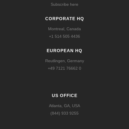
Subscribe here
CORPORATE HQ
Montreal, Canada
+1 514 505 4436
EUROPEAN HQ
Reutlingen, Germany
+49 7121 76662 0
US OFFICE
Atlanta, GA, USA
(844) 933 9255