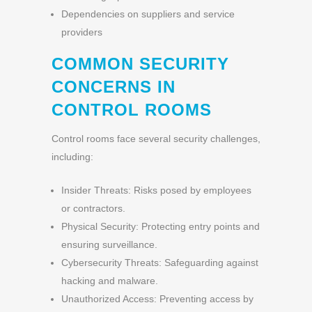
Dependencies on suppliers and service
providers
COMMON SECURITY
CONCERNS IN
CONTROL ROOMS
Control rooms face several security challenges,
including:
Insider Threats: Risks posed by employees
or contractors.
Physical Security: Protecting entry points and
ensuring surveillance.
Cybersecurity Threats: Safeguarding against
hacking and malware.
Unauthorized Access: Preventing access by