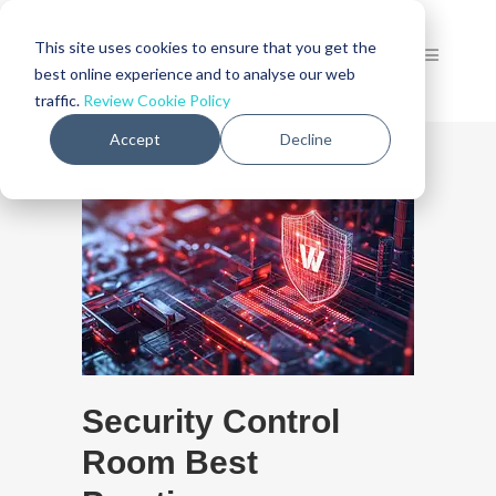
This site uses cookies to ensure that you get the
best online experience and to analyse our web
traffic.
Review Cookie Policy
Accept
Decline
Security Control
Room Best