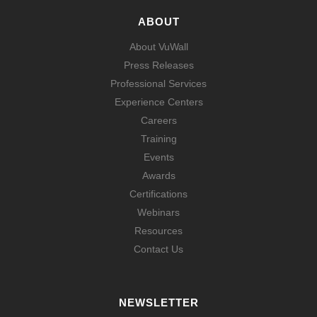
ABOUT
About VuWall
Press Releases
Professional Services
Experience Centers
Careers
Training
Events
Awards
Certifications
Webinars
Resources
Contact Us
NEWSLETTER