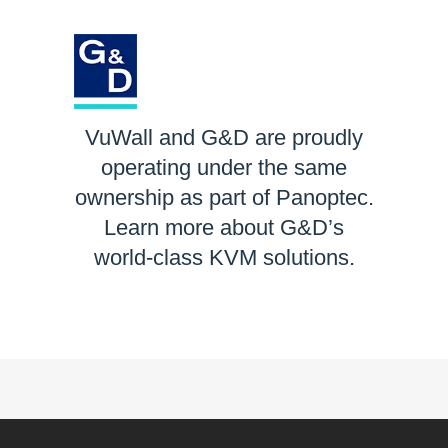
VuWall and G&D are proudly
operating under the same
ownership as part of Panoptec.
Learn more about G&D’s
world-class KVM solutions.
LEARN MORE