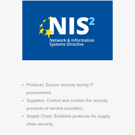
Products: Ensure security during IT
procurement.
Suppliers: Control and monitor the security
practices of service providers.
Supply Chain: Establish protocols for supply
chain security.