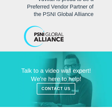
Preferred Vendor Partner of
the PSNI Global Alliance
Talk to a video wall expert!
We’re here to help!
CONTACT US