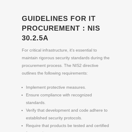
GUIDELINES FOR IT
PROCUREMENT
: NIS
30.2.5A
For critical infrastructure, it’s essential to
maintain rigorous security standards during the
procurement process. The NIS2 directive
outlines the following requirements:
Implement protective measures.
Ensure compliance with recognized
standards.
Verify that development and code adhere to
established security protocols.
Require that products be tested and certified