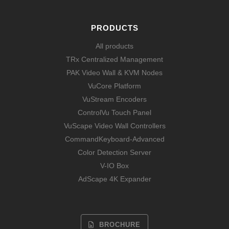
PRODUCTS
All products
TRx Centralized Management
PAK Video Wall & KVM Nodes
VuCore Platform
VuStream Encoders
ControlVu Touch Panel
VuScape Video Wall Controllers
CommandKeyboard-Advanced
Color Detection Server
V-IO Box
AdScape 4K Expander
BROCHURE