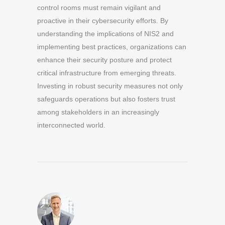
control rooms must remain vigilant and
proactive in their cybersecurity efforts. By
understanding the implications of NIS2 and
implementing best practices, organizations can
enhance their security posture and protect
critical infrastructure from emerging threats.
Investing in robust security measures not only
safeguards operations but also fosters trust
among stakeholders in an increasingly
interconnected world.