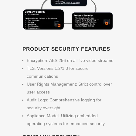
PRODUCT SECURITY FEATURES
Encryption: AES 256
on all live video streams
TLS: Versions 1.2/1.3 for secure
communications
User Rights Management: Strict control over
user access
Audit Logs: Comprehensive logging for
security oversight
Appliance Model: Utilizing embedded
operating systems for enhanced security