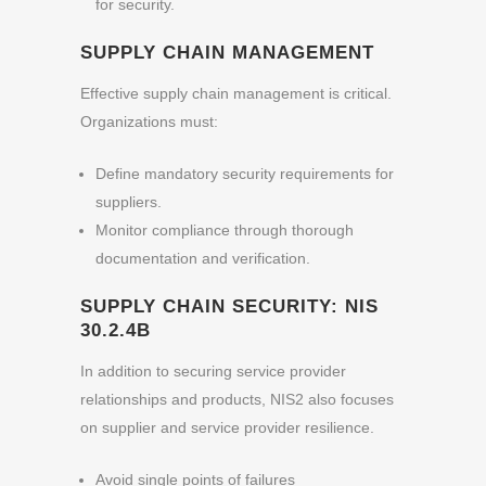
for security.
SUPPLY CHAIN MANAGEMENT
Effective supply chain management is critical.
Organizations must:
Define mandatory security requirements for
suppliers.
Monitor compliance through thorough
documentation and verification.
SUPPLY CHAIN SECURITY: NIS
30.2.4B
In addition to securing service provider
relationships and products, NIS2 also focuses
on supplier and service provider resilience.
Avoid single points of failures