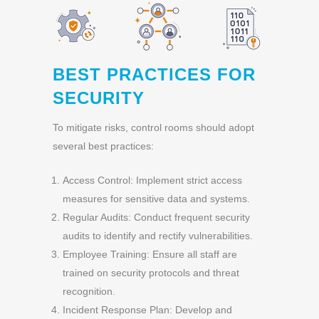
BEST PRACTICES FOR
SECURITY
To mitigate risks, control rooms should adopt
several best practices:
Access Control: Implement strict access
measures for sensitive data and systems.
Regular Audits: Conduct frequent security
audits to identify and rectify vulnerabilities.
Employee Training: Ensure all staff are
trained on security protocols and threat
recognition.
Incident Response Plan: Develop and