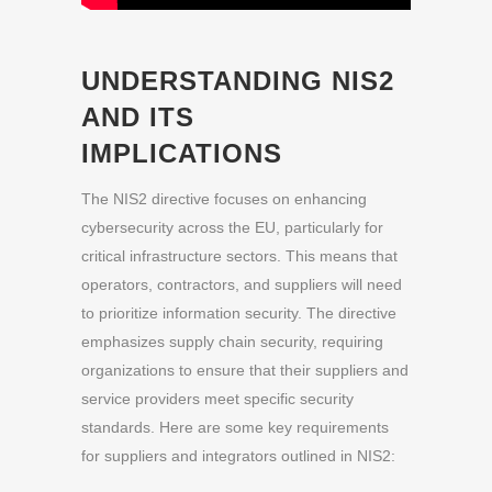
UNDERSTANDING NIS2
AND ITS
IMPLICATIONS
The NIS2 directive focuses on enhancing
cybersecurity across the EU, particularly for
critical infrastructure sectors. This means that
operators, contractors, and suppliers will need
to prioritize information security. The directive
emphasizes supply chain security, requiring
organizations to ensure that their suppliers and
service providers meet specific security
standards. Here are some key requirements
for suppliers and integrators outlined in NIS2: