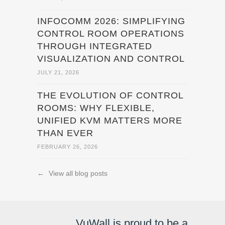
INFOCOMM 2026: SIMPLIFYING
CONTROL ROOM OPERATIONS
THROUGH INTEGRATED
VISUALIZATION AND CONTROL
JULY 21, 2026
THE EVOLUTION OF CONTROL
ROOMS: WHY FLEXIBLE,
UNIFIED KVM MATTERS MORE
THAN EVER
FEBRUARY 26, 2026
←
View all blog posts
VuWall is proud to be a