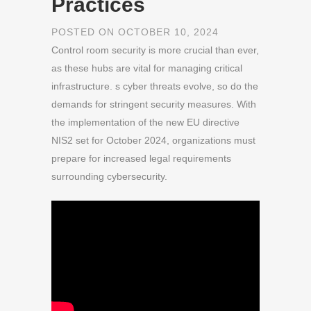
Practices
POSTED ON OCTOBER 10, 2024
Control room security is more crucial than ever,
as these hubs are vital for managing critical
infrastructure. s cyber threats evolve, so do the
demands for stringent security measures. With
the implementation of the new EU directive
NIS2 set for October 2024, organizations must
prepare for increased legal requirements
surrounding cybersecurity.