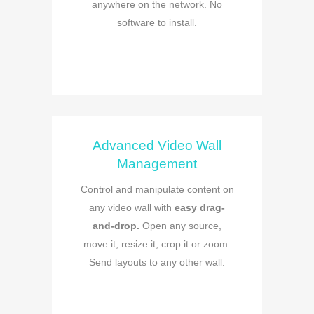
anywhere on the network. No
software to install.
Advanced Video Wall
Management
Control and manipulate content on
any video wall with
easy drag-
and-drop.
Open any source,
move it, resize it, crop it or zoom.
Send layouts to any other wall.