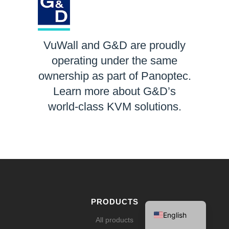
VuWall and G&D are proudly
operating under the same
ownership as part of Panoptec.
Learn more about G&D’s
world-class KVM solutions.
LEARN MORE
Español
Français
Deutsch
PRODUCTS
English
All products