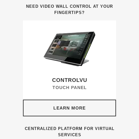
NEED VIDEO WALL CONTROL AT YOUR
FINGERTIPS?
CONTROLVU
TOUCH PANEL
LEARN MORE
CENTRALIZED PLATFORM FOR VIRTUAL
SERVICES