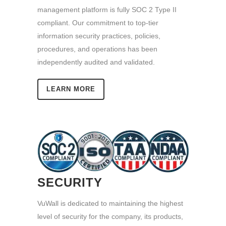
management platform is fully SOC 2 Type II
compliant. Our commitment to top-tier
information security practices, policies,
procedures, and operations has been
independently audited and validated.
LEARN MORE
SECURITY
VuWall is dedicated to maintaining the highest
level of security for the company, its products,