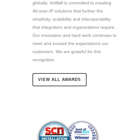
globally. VuWall is committed to creating
AV-over-IP solutions that further the
simplicity, scalability and interoperability
that integrators and organizations require.
Our innovation and hard work continues to
meet and exceed the expectations our
customers.
We are grateful for this
recognition.
VIEW ALL AWARDS