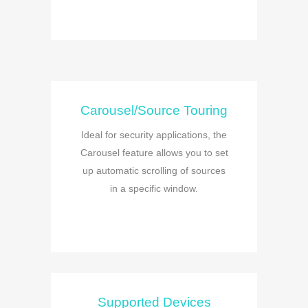
Carousel/Source Touring
Ideal for security applications, the
Carousel feature allows you to set
up automatic scrolling of sources
in a specific window.
Supported Devices