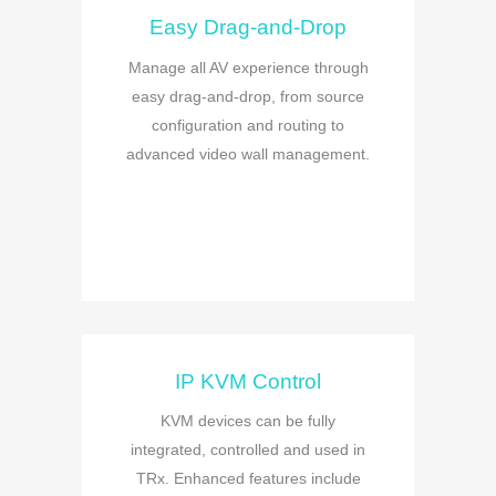
Easy Drag-and-Drop
Manage all AV experience through
easy drag-and-drop, from source
configuration and routing to
advanced video wall management.
IP KVM Control
KVM devices can be fully
integrated, controlled and used in
TRx. Enhanced features include