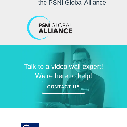
the PSNI Global Alliance
Talk to a video wall expert!
We’re here to help!
CONTACT US