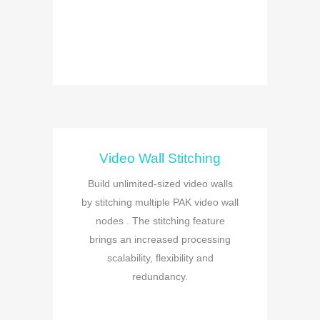
Video Wall Stitching
Build unlimited-sized video walls
by stitching multiple PAK video wall
nodes . The stitching feature
brings an increased processing
scalability, flexibility and
redundancy.