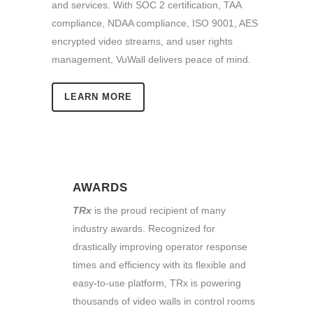
and services. With SOC 2 certification, TAA
compliance, NDAA compliance, ISO 9001, AES
encrypted video streams, and user rights
management, VuWall delivers peace of mind.
LEARN MORE
AWARDS
TRx
is the proud recipient of many
industry awards. Recognized for
drastically improving operator response
times and efficiency with its flexible and
easy-to-use platform, TRx is powering
thousands of video walls in control rooms