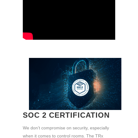
SOC 2 CERTIFICATION
We don’t compromise on security, especially
when it comes to control rooms. The TRx