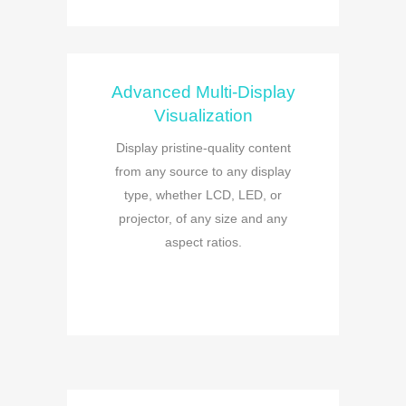
Advanced Multi-Display
Visualization
Display pristine-quality content
from any source to any display
type, whether LCD, LED, or
projector, of any size and any
aspect ratios.