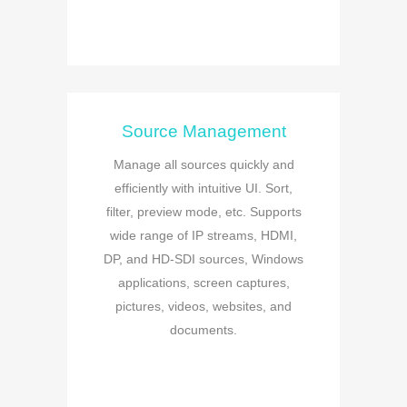
Source Management
Manage all sources quickly and
efficiently with intuitive UI. Sort,
filter, preview mode, etc. Supports
wide range of IP streams, HDMI,
DP, and HD-SDI sources, Windows
applications, screen captures,
pictures, videos, websites, and
documents.