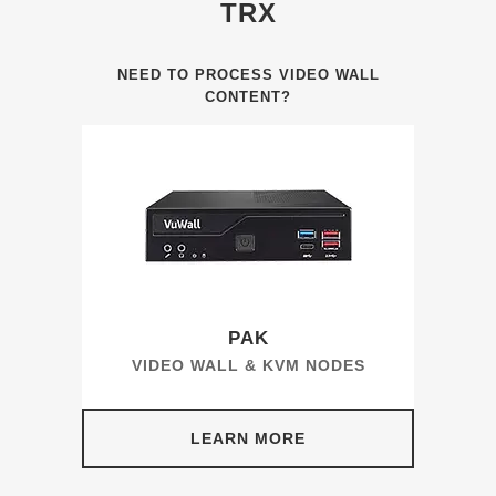
TRX
NEED TO PROCESS VIDEO WALL
CONTENT?
PAK
VIDEO WALL & KVM NODES
LEARN MORE