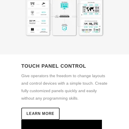
TOUCH PANEL CONTROL
Give operators the freedom to change layouts
and control devices with a simple touch. Create
fully customized panels quickly and easily
without any programming skills.
LEARN MORE