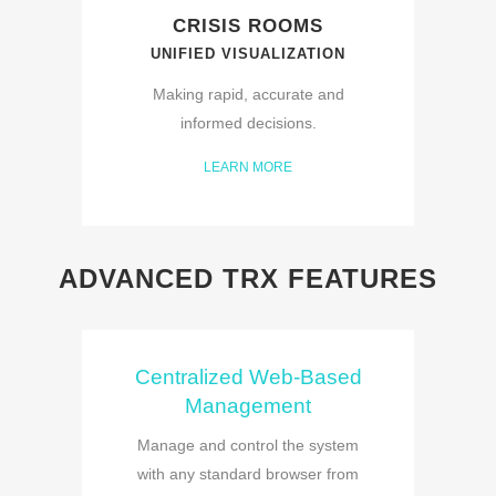
CRISIS ROOMS
UNIFIED VISUALIZATION
Making rapid, accurate and
informed decisions.
LEARN MORE
ADVANCED TRX FEATURES
Centralized Web-Based
Management
Manage and control the system
with any standard browser from