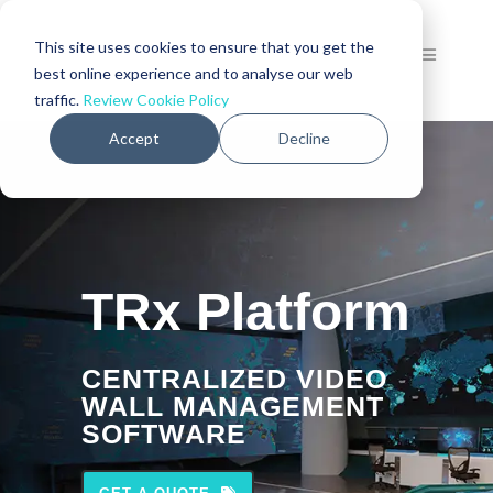
This site uses cookies to ensure that you get the
best online experience and to analyse our web
traffic.
Review Cookie Policy
Accept
Decline
TRx Platform
CENTRALIZED VIDEO
WALL MANAGEMENT
SOFTWARE