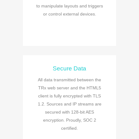
to manipulate layouts and triggers
or control external devices.
Secure Data
All data transmitted between the
TRx web server and the HTML5
client is fully encrypted with TLS
1.2. Sources and IP streams are
secured with 128-bit AES
encryption. Proudly, SOC 2
certified.