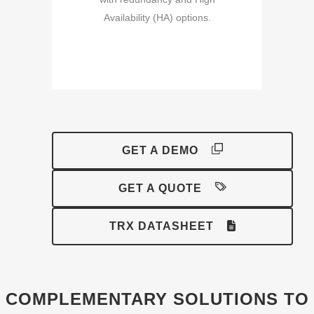
Availability (HA) options.
GET A DEMO
GET A QUOTE
TRX DATASHEET
COMPLEMENTARY SOLUTIONS TO