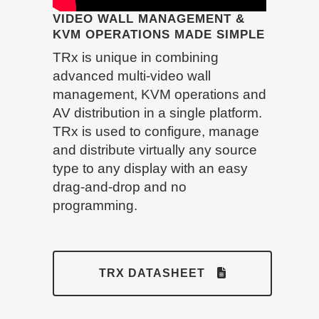
VIDEO WALL MANAGEMENT &
KVM OPERATIONS MADE SIMPLE
TRx is unique in combining
advanced multi-video wall
management, KVM operations and
AV distribution in a single platform.
TRx is used to configure, manage
and distribute virtually any source
type to any display with an easy
drag-and-drop and no
programming.
TRX DATASHEET