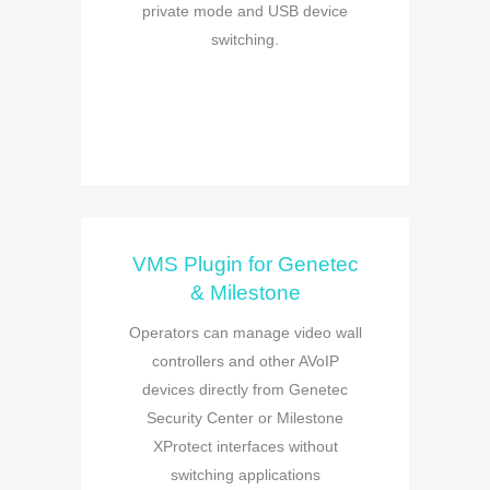
private mode and USB device
switching.
VMS Plugin for Genetec
& Milestone
Operators can manage video wall
controllers and other AVoIP
devices directly from Genetec
Security Center or Milestone
XProtect interfaces without
switching applications