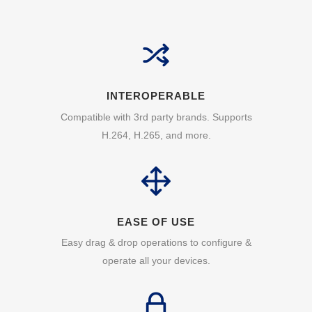
INTEROPERABLE
Compatible with 3rd party brands. Supports
H.264, H.265, and more.
EASE OF USE
Easy drag & drop operations to configure &
operate all your devices.