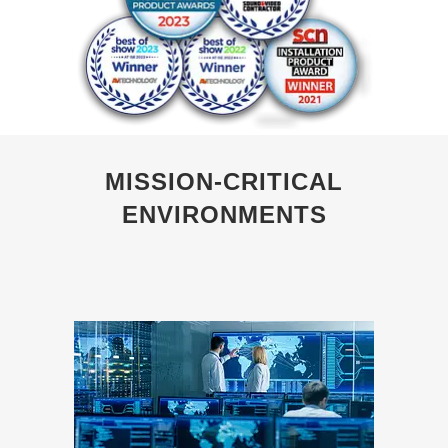
MISSION-CRITICAL
ENVIRONMENTS