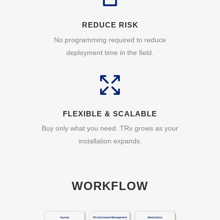
REDUCE RISK
No programming required to reduce
deployment time in the field.
FLEXIBLE & SCALABLE
Buy only what you need. TRx grows as your
installation expands.
WORKFLOW