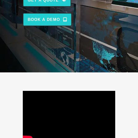
GET A QUOTE
BOOK A DEMO