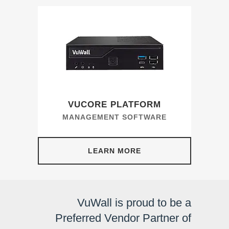
VUCORE PLATFORM
MANAGEMENT SOFTWARE
LEARN MORE
VuWall is proud to be a
Preferred Vendor Partner of