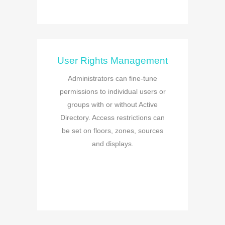
User Rights Management
Administrators can fine-tune
permissions to individual users or
groups with or without Active
Directory. Access restrictions can
be set on floors, zones, sources
and displays.