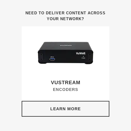
NEED TO DELIVER CONTENT ACROSS
YOUR NETWORK?
VUSTREAM
ENCODERS
LEARN MORE