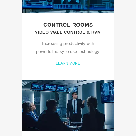
CONTROL ROOMS
VIDEO WALL CONTROL & KVM
Increasing productivity with
powerful, easy to use technology.
LEARN MORE