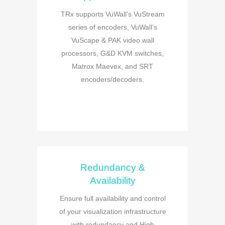
TRx supports VuWall’s VuStream
series of encoders, VuWall’s
VuScape & PAK video wall
processors, G&D KVM switches,
Matrox Maevex, and SRT
encoders/decoders.
Redundancy &
Availability
Ensure full availability and control
of your visualization infrastructure
with redundancy and High