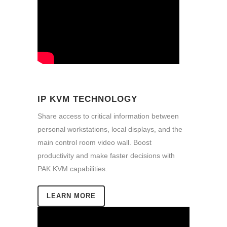
IP KVM TECHNOLOGY
Share access to critical information between
personal workstations, local displays, and the
main control room video wall. Boost
productivity and make faster decisions with
PAK KVM capabilities.
LEARN MORE