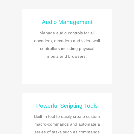
Audio Management
Manage audio controls for all
encoders, decoders and video wall
controllers including physical
inputs and browsers.
Powerful Scripting Tools
Built-in tool to easily create custom
macro-commands and automate a
series of tasks such as commands