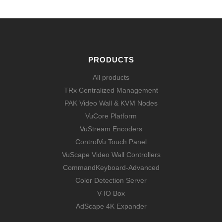
PRODUCTS
All products
TRx Centralized Management
PAK Video Wall & KVM Nodes
VuCore Platform
VuStream Encoders
ControlVu Touch Panel
VuScape Video Wall Controllers
CommandKeyboard-Advanced
Color Detection Server
V-IO Box
AdScape 4K Expander