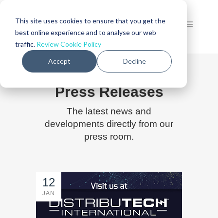
This site uses cookies to ensure that you get the
best online experience and to analyse our web
traffic.
Review Cookie Policy
Accept
Decline
Press Releases
The latest news and
developments directly from our
press room.
12
JAN