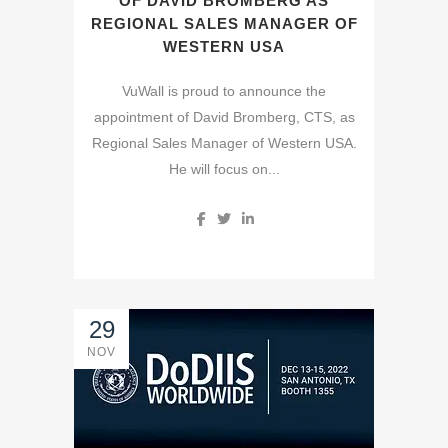
OF DAVID BROMBERG AS
REGIONAL SALES MANAGER OF
WESTERN USA
VuWall is proud to announce the
appointment of David Bromberg, CTS, as
Regional Sales Manager of Western USA.
He will focus on...
29
NOV