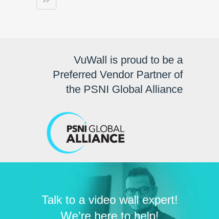
VuWall is proud to be a
Preferred Vendor Partner of
the PSNI Global Alliance
Talk to a video wall expert!
We’re here to help!