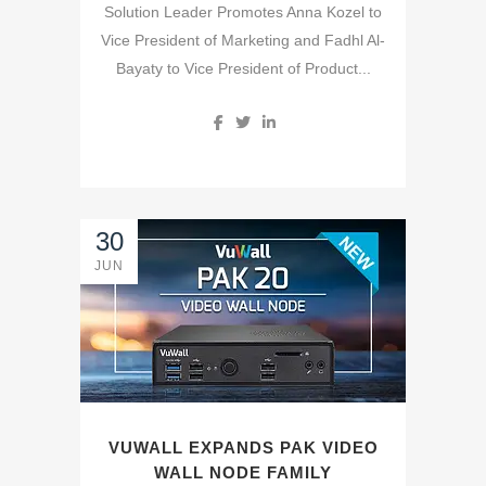
Solution Leader Promotes Anna Kozel to
Vice President of Marketing and Fadhl Al-
Bayaty to Vice President of Product...
30
JUN
VUWALL EXPANDS PAK VIDEO
WALL NODE FAMILY