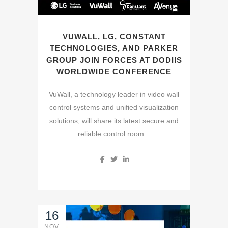
VUWALL, LG, CONSTANT
TECHNOLOGIES, AND PARKER
GROUP JOIN FORCES AT DODIIS
WORLDWIDE CONFERENCE
VuWall, a technology leader in video wall
control systems and unified visualization
solutions, will share its latest secure and
reliable control room...
16
NOV