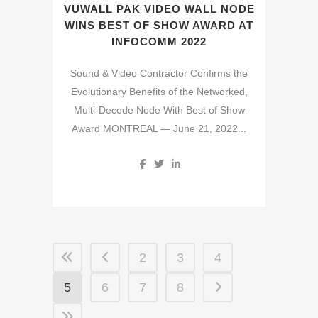
VUWALL PAK VIDEO WALL NODE
WINS BEST OF SHOW AWARD AT
INFOCOMM 2022
Sound & Video Contractor Confirms the
Evolutionary Benefits of the Networked,
Multi-Decode Node With Best of Show
Award MONTREAL — June 21, 2022...
2
3
4
5
6
7
8