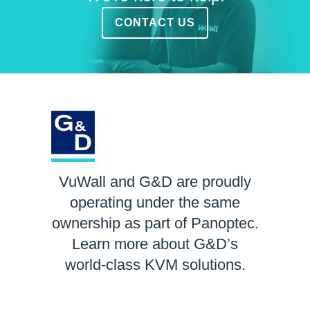
CONTACT US
VuWall and G&D are proudly
operating under the same
ownership as part of Panoptec.
Learn more about G&D’s
world-class KVM solutions.
LEARN MORE