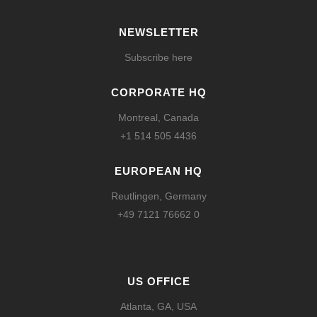
NEWSLETTER
Subscribe here
CORPORATE HQ
Montreal, Canada
+1 514 505 4436
EUROPEAN HQ
Reutlingen, Germany
+49 7121 76662 0
US OFFICE
Atlanta, GA, USA