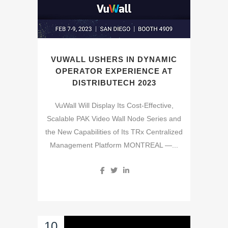
VUWALL USHERS IN DYNAMIC
OPERATOR EXPERIENCE AT
DISTRIBUTECH 2023
VuWall Will Display Its Cost-Effective,
Scalable PAK Video Wall Node Series and
the New Capabilities of Its TRx Centralized
Management Platform MONTREAL —...
10