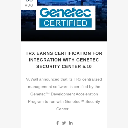
AUG
TRX EARNS CERTIFICATION FOR
INTEGRATION WITH GENETEC
SECURITY CENTER 5.10
VuWall announced that its TRx centralized
management software is certified by the
Genetec™ Development Acceleration
Program to run with Genetec™ Security
Center...