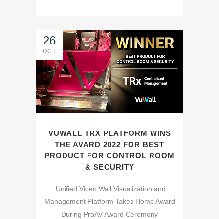
26
OCT
VUWALL TRX PLATFORM WINS
THE AVARD 2022 FOR BEST
PRODUCT FOR CONTROL ROOM
& SECURITY
Unified Video Wall Visualization and
Management Platform Takes Home Award
During ProAV Award Ceremony