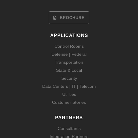
BROCHURE
APPLICATIONS
Control Rooms
Defense | Federal
Transportation
State & Local
Security
Data Centers | IT | Telecom
Utilities
Customer Stories
PARTNERS
Consultants
Integration Partners