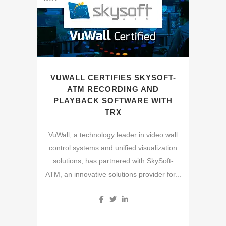
VUWALL CERTIFIES SKYSOFT-
ATM RECORDING AND
PLAYBACK SOFTWARE WITH
TRX
VuWall, a technology leader in video wall
control systems and unified visualization
solutions, has partnered with SkySoft-
ATM, an innovative solutions provider for...