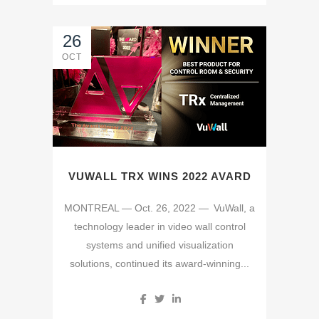
26
OCT
VUWALL TRX WINS 2022 AVARD
MONTREAL — Oct. 26, 2022 — VuWall, a
technology leader in video wall control
systems and unified visualization
solutions, continued its award-winning...