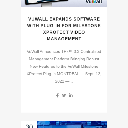
VUWALL EXPANDS SOFTWARE
WITH PLUG-IN FOR MILESTONE
XPROTECT VIDEO
MANAGEMENT
VuWall Announces TRx™ 3.3 Centralized
Management Platform Bringing Robust
New Features to the VuWall Milestone
XProtect Plug-in MONTREAL — Sept. 12,
2022 —...
30