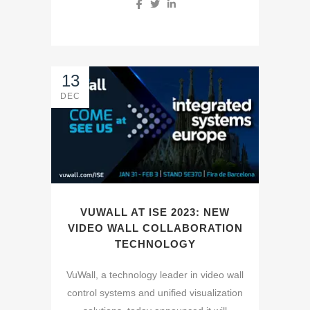
13
DEC
VUWALL AT ISE 2023: NEW
VIDEO WALL COLLABORATION
TECHNOLOGY
VuWall, a technology leader in video wall
control systems and unified visualization