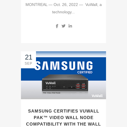
MONTREAL — Oct. 26, 2022 — VuWall, a
technology...
21
SEP
SAMSUNG CERTIFIES VUWALL
PAK™ VIDEO WALL NODE
COMPATIBILITY WITH THE WALL