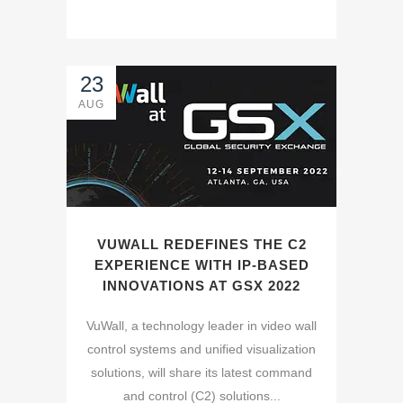
23
AUG
VUWALL REDEFINES THE C2
EXPERIENCE WITH IP-BASED
INNOVATIONS AT GSX 2022
VuWall, a technology leader in video wall
control systems and unified visualization
solutions, will share its latest command
and control (C2) solutions...