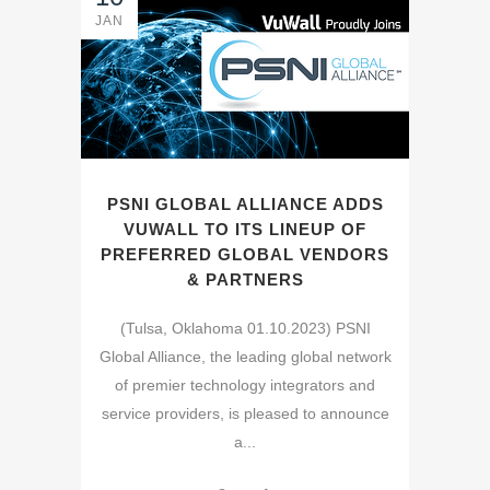
JAN
PSNI GLOBAL ALLIANCE ADDS
VUWALL TO ITS LINEUP OF
PREFERRED GLOBAL VENDORS
& PARTNERS
(Tulsa, Oklahoma 01.10.2023) PSNI
Global Alliance, the leading global network
of premier technology integrators and
service providers, is pleased to announce
a...