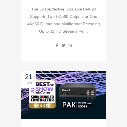
The Cost-Effective, Scalable PAK 20
Supports Two HDp60 Outputs or One
4Kp60 Output and Multiformat Decoding
Up to 32 HD Streams Per...
21
JUN