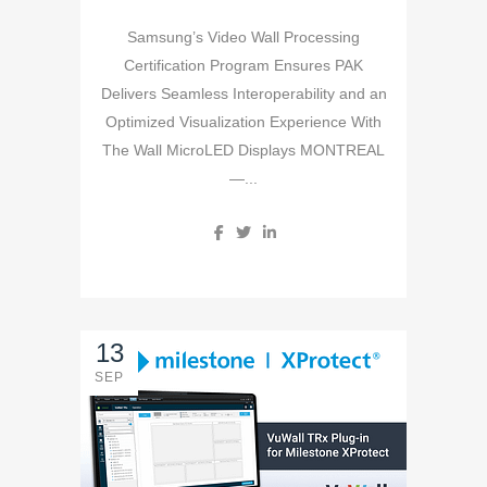
Samsung’s Video Wall Processing
Certification Program Ensures PAK
Delivers Seamless Interoperability and an
Optimized Visualization Experience With
The Wall MicroLED Displays MONTREAL
—...
13
SEP