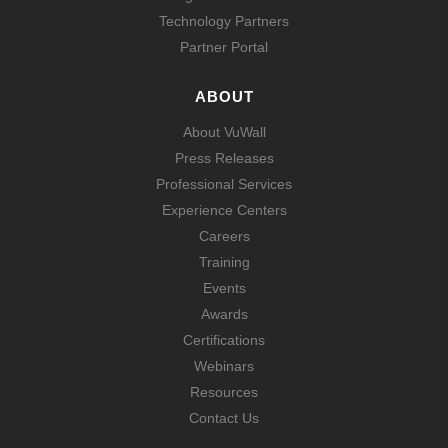
Technology Partners
Partner Portal
ABOUT
About VuWall
Press Releases
Professional Services
Experience Centers
Careers
Training
Events
Awards
Certifications
Webinars
Resources
Contact Us