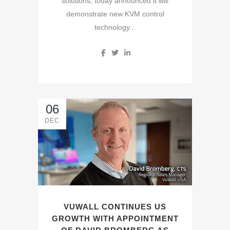
solutions, today announced it will
demonstrate new KVM control
technology...
06
DEC
VUWALL CONTINUES US
GROWTH WITH APPOINTMENT