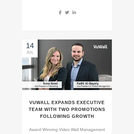
14
JUL
VUWALL EXPANDS EXECUTIVE
TEAM WITH TWO PROMOTIONS
FOLLOWING GROWTH
Award-Winning Video Wall Management