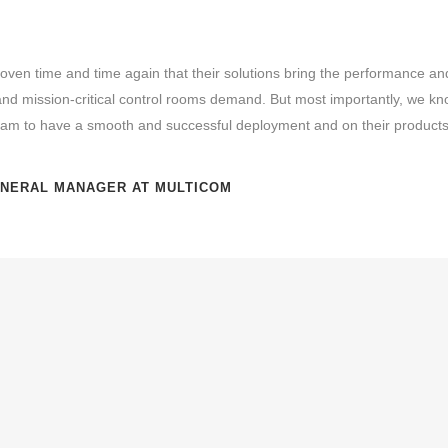
oven time and time again that their solutions bring the performance and r
d mission-critical control rooms demand. But most importantly, we kn
team to have a smooth and successful deployment and on their products 
ENERAL MANAGER AT MULTICOM
The Tunisian National Guard
serves as the defence force agains
and as a security force against internal threats. They have an in
and responsibility to use the most advanced and reliable technol
people. The Operations Director of the National Guard was task
new system for the
management, dispatching and display of diff