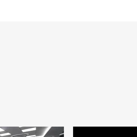
The VuWall solution is deployed throughout the main Control Ro
Guard as well as the Crisis Room. It is being used by approxima
once, able to visualize what they need when they need it. VuWal
operations the simplicity of dispatching different sources from di
quickly and easily with an easy and intuitive user-interface that 
able to learn very quickly. VuWall’s unique offering has delivere
an unprecedented ease-of-use and operator efficiency with the u
display any source type on any type of display and control/mana
experience from any workstation in the facility.