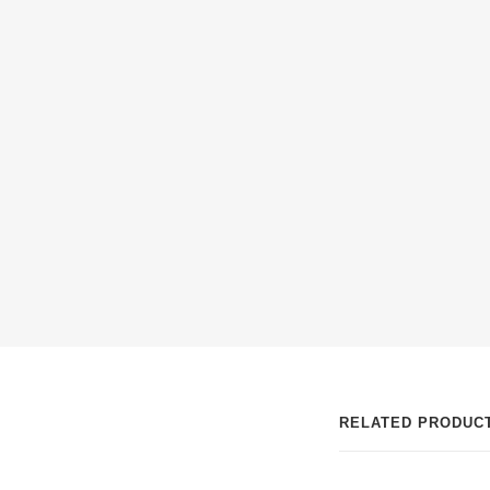
ABOUT MULTI
(INTEGRATOR)
RELATED PRODUC