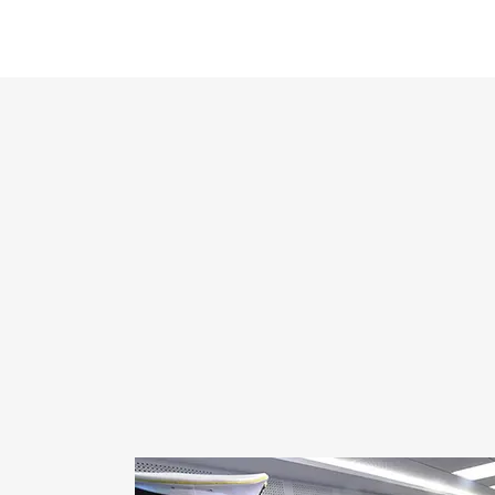
RESULTS