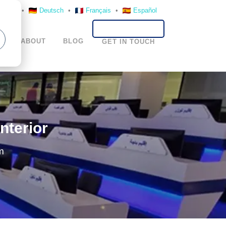
nglish
•
Deutsch
•
Français
•
Español
S
ABOUT
BLOG
GET IN TOUCH
nterior
m