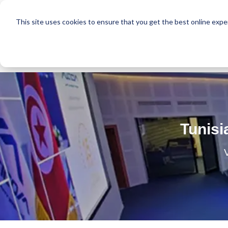
This site uses cookies to ensure that you get the best online expe
Tunisi