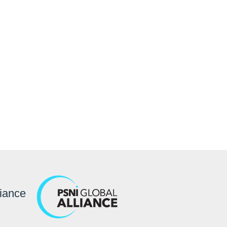
ller ideal for control
rporate signage.
liance