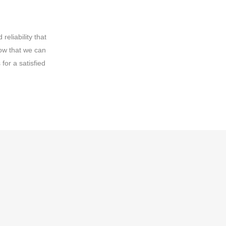
eliability that
ow that we can
for a satisfied
t external threats
credible obligation
ogy to protect their
ed with deploying a
erent types of data,