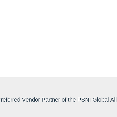
VUSCAPE
A high performance video wall contro
rooms, collaboration rooms and co
Preferred Vendor Partner of the PSNI Global Al