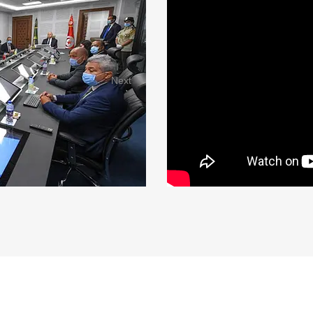
Next
AN
The Tunisian National Guard is the national gendarmerie force o