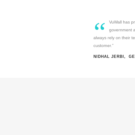
“
VuWall has pr
government an
always rely on their 
customer.”
NIDHAL JERBI, G
CHALLENGE