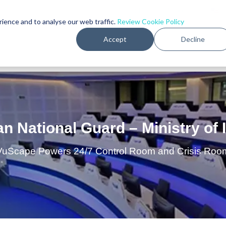
Partner Portal
•
Support
｜
E
rience and to analyse our web traffic.
Review Cookie Policy
Accept
Decline
PRODUCTS
MARKETS
CUSTOMER
an National Guard – Ministry of I
VuScape Powers 24/7 Control Room and Crisis Roo