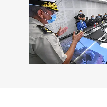
Previous
ABOUT TUNISI