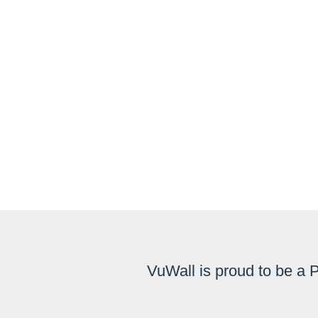
VuWall is proud to be a 