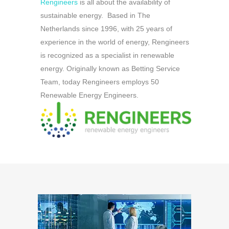
Rengineers
is all about the availability of
sustainable energy. Based in The
Netherlands since 1996, with 25 years of
experience in the world of energy, Rengineers
is recognized as a specialist in renewable
energy. Originally known as Betting Service
Team, today Rengineers employs 50
Renewable Energy Engineers.