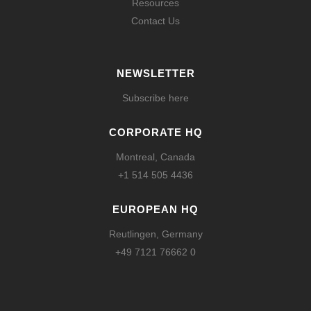
Resources
Contact Us
NEWSLETTER
Subscribe here
CORPORATE HQ
Montreal, Canada
+1 514 505 4436
EUROPEAN HQ
Reutlingen, Germany
+49 7121 76662 0