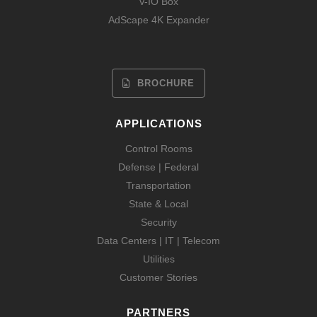
V-IO Box
AdScape 4K Expander
BROCHURE
APPLICATIONS
Control Rooms
Defense | Federal
Transportation
State & Local
Security
Data Centers | IT | Telecom
Utilities
Customer Stories
PARTNERS