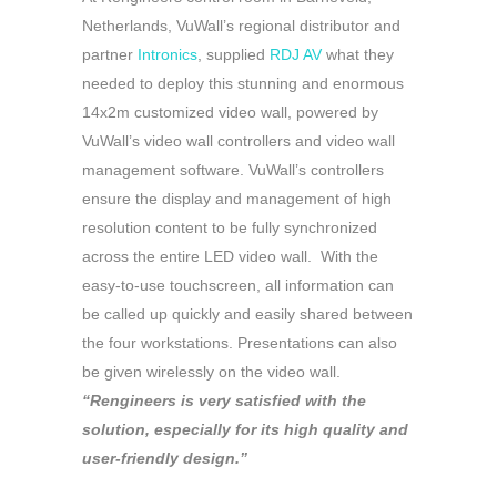
Netherlands, VuWall’s regional distributor and
partner
Intronics
, supplied
RDJ AV
what they
needed to deploy this stunning and enormous
14x2m customized video wall, powered by
VuWall’s video wall controllers and video wall
management software. VuWall’s controllers
ensure the display and management of high
resolution content to be fully synchronized
across the entire LED video wall. With the
easy-to-use touchscreen, all information can
be called up quickly and easily shared between
the four workstations. Presentations can also
be given wirelessly on the video wall.
“Rengineers is very satisfied with the
solution, especially for its high quality and
user-friendly design.”