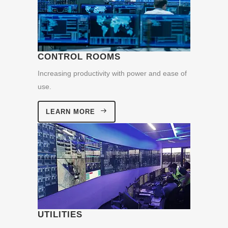
CONTROL ROOMS
Increasing productivity with power and ease of
use.
LEARN MORE
UTILITIES