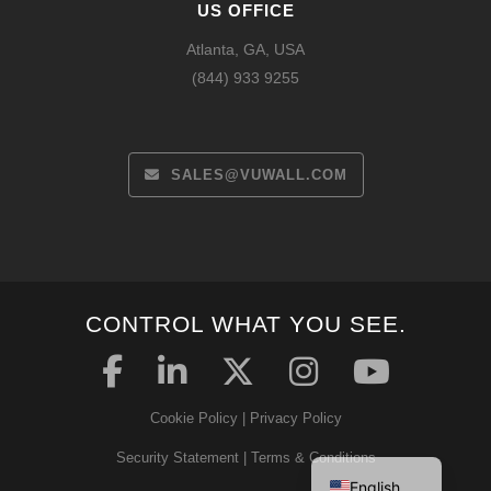
US OFFICE
Atlanta, GA, USA
(844) 933 9255
SALES@VUWALL.COM
CONTROL WHAT YOU SEE.
Español
Français
Cookie Policy
|
Privacy Policy
Deutsch
Security Statement
|
Terms & Conditions
English