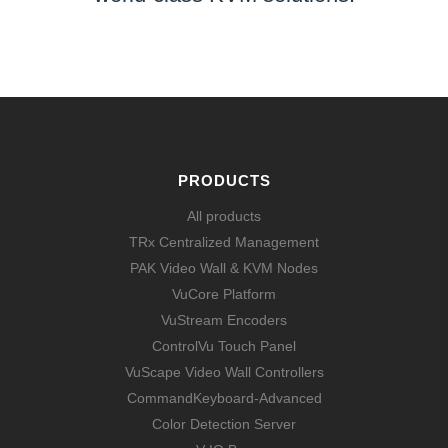
LEARN MORE
PRODUCTS
All products
TRx Centralized Management
PAK Video Wall & KVM Nodes
VuCore Platform
VuStream Encoders
ControlVu Touch Panel
VuScape Video Wall Controllers
CommandKeyboard-Advanced
Color Detection Server