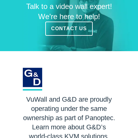
Talk to a video wall expert!
We’re here to help!
CONTACT US
VuWall and G&D are proudly
operating under the same
ownership as part of Panoptec.
Learn more about G&D’s
world-class KVM solutions.