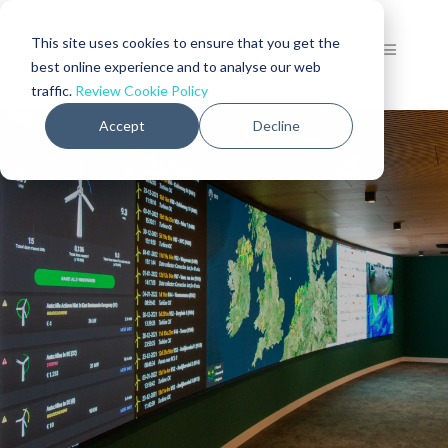
This site uses cookies to ensure that you get the
best online experience and to analyse our web
traffic.
Review Cookie Policy
Accept
Decline