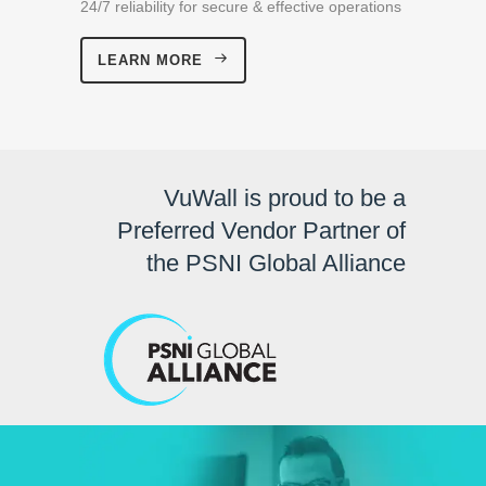
24/7 reliability for secure & effective operations
LEARN MORE
VuWall is proud to be a
Preferred Vendor Partner of
the PSNI Global Alliance