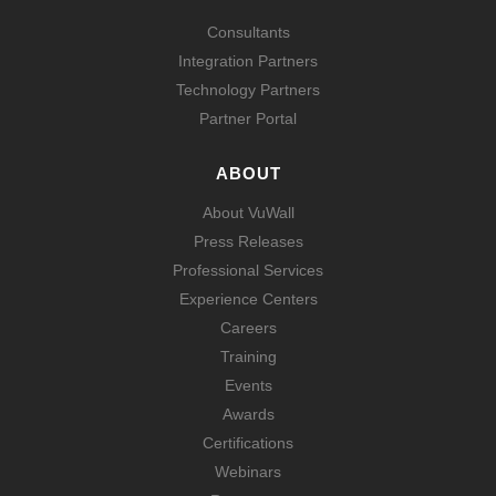
Consultants
Integration Partners
Technology Partners
Partner Portal
ABOUT
About VuWall
Press Releases
Professional Services
Experience Centers
Careers
Training
Events
Awards
Certifications
Webinars