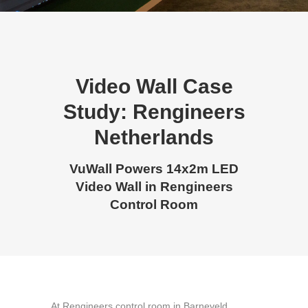
Video Wall Case
Study: Rengineers
Netherlands
VuWall Powers 14x2m LED
Video Wall in Rengineers
Control Room
At Rengineers control room in Barneveld,