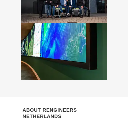
ABOUT RENGINEERS
NETHERLANDS