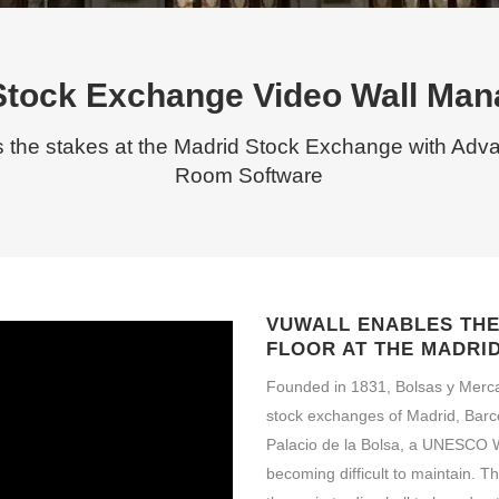
Stock Exchange Video Wall Ma
s the stakes at the Madrid Stock Exchange with Adv
Room Software
VUWALL ENABLES THE 
FLOOR AT THE MADRI
Founded in 1831, Bolsas y Merc
stock exchanges of Madrid, Barce
Palacio de la Bolsa, a UNESCO Wo
becoming difficult to maintain. 