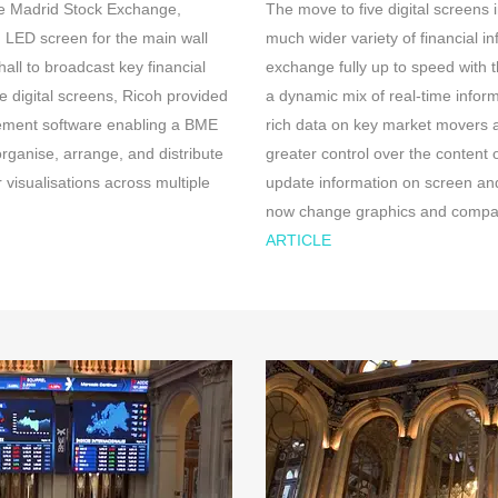
he Madrid Stock Exchange,
The move to five digital screens 
 LED screen for the main wall
much wider variety of financial in
all to broadcast key financial
exchange fully up to speed with
e digital screens, Ricoh provided
a dynamic mix of real-time infor
gement software enabling a BME
rich data on key market movers
organise, arrange, and distribute
greater control over the content 
 visualisations across multiple
update information on screen and
now change graphics and company
ARTICLE