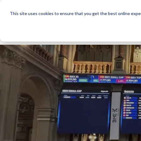
This site uses cookies to ensure that you get the best online expe