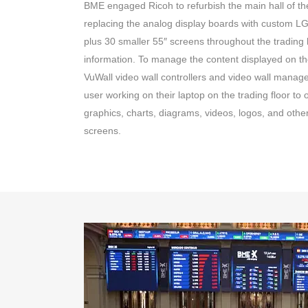
BME engaged Ricoh to refurbish the main hall of t
replacing the analog display boards with custom LG
plus 30 smaller 55″ screens throughout the trading h
information. To manage the content displayed on th
VuWall video wall controllers and video wall mana
user working on their laptop on the trading floor to 
graphics, charts, diagrams, videos, logos, and other
screens.