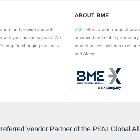
ABOUT BME
tomers and provide you with
BME
offers a wide range of prod
ign with your business goals. We
advanced and stable proprietary
 We adapt to changing business
market access systems to issuers
and Africa.
Preferred Vendor Partner of the PSNI Global Al