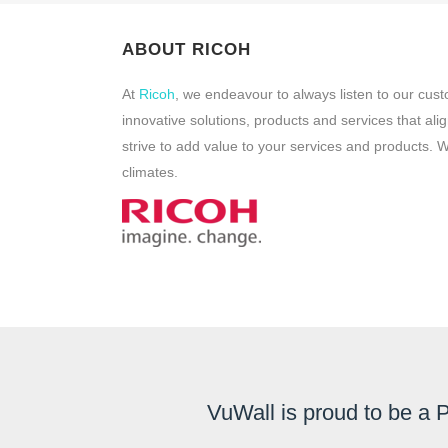
ABOUT RICOH
At
Ricoh
, we endeavour to always listen to our cus
innovative solutions, products and services that al
strive to add value to your services and products.
climates.
VuWall is proud to be a 