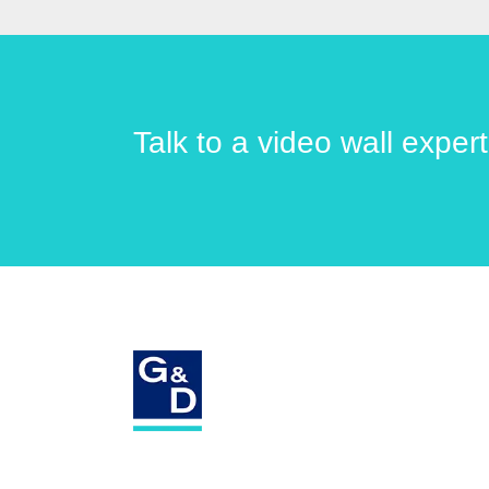
Talk to a video wall exper