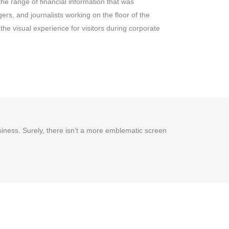
the range of financial information that was
rs, and journalists working on the floor of the
he visual experience for visitors during corporate
usiness. Surely, there isn’t a more emblematic screen