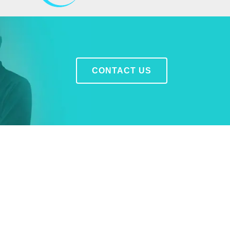
CONTACT US
LEARN MORE