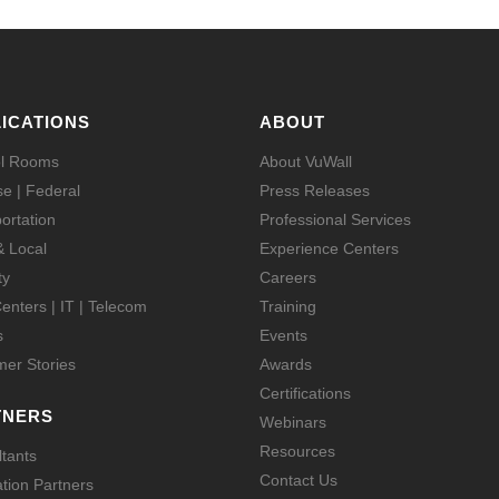
ICATIONS
ABOUT
ol Rooms
About VuWall
e | Federal
Press Releases
ortation
Professional Services
& Local
Experience Centers
ty
Careers
enters | IT | Telecom
Training
s
Events
er Stories
Awards
Certifications
TNERS
Webinars
Resources
tants
Contact Us
ation Partners