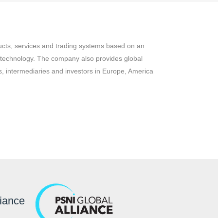
ucts, services and trading systems based on an
 technology. The company also provides global
, intermediaries and investors in Europe, America
liance