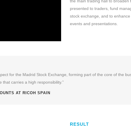
the main trading hall to broaden 
presented to traders, fund manage
stock exchange, and to enhance t
events and presentations.
 aspect for the Madrid Stock Exchange, forming part of the core of the b
 that carries a high responsibility.”
OUNTS AT RICOH SPAIN
RESULT