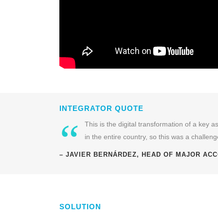
INTEGRATOR QUOTE
“
This is the digital transformation of a key
in the entire country, so this was a challenge
– JAVIER BERNÁRDEZ, HEAD OF MAJOR ACC
SOLUTION