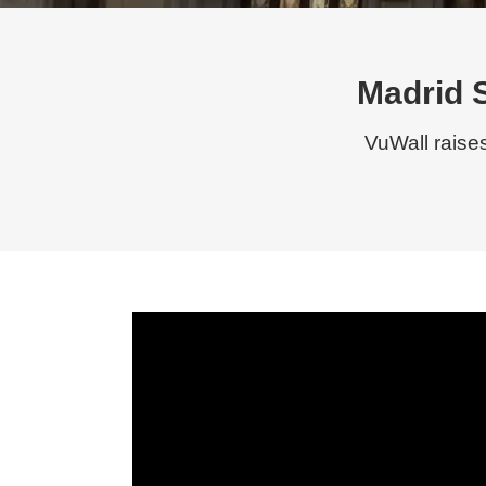
Madrid 
VuWall raise