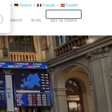
nglish
•
Deutsch
•
Français
•
Español
S
ABOUT
BLOG
GET IN TOUCH