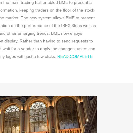
in the main trading hall enabled BME to present a
formation, keeping traders on the floor of the stock
 the market. The new system allows BME to present
mation on the performance of the IBEX 35 as well as
 and other emerging trends. BME now enjoys
on display. Rather than having to send requests to
 wait for a vendor to apply the changes, users can
 logos with just a few clicks.
READ COMPLETE