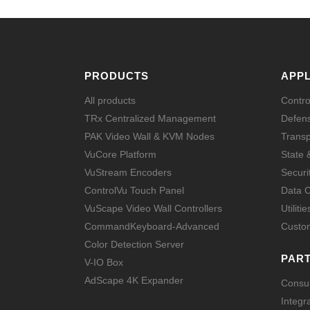
PRODUCTS
APPL
All products
Contr
TRx Centralized Management
Defens
PAK Video Wall & KVM Nodes
Transp
VuCore Platform
State 
VuStream Encoders
Securi
ControlVu Touch Panel
Data C
VuScape Video Wall Controllers
Utilitie
CommandKeyboard-Advanced
Custom
Color Detection Server
PAR
V-IO Box
AdScape 4K Expander
Consul
Integr