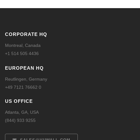
CORPORATE HQ
Montreal, Canada
+1 514 505 4436
EUROPEAN HQ
Reutlingen, Germany
+49 7121 76662 0
US OFFICE
Atlanta, GA, USA
(844) 933 9255