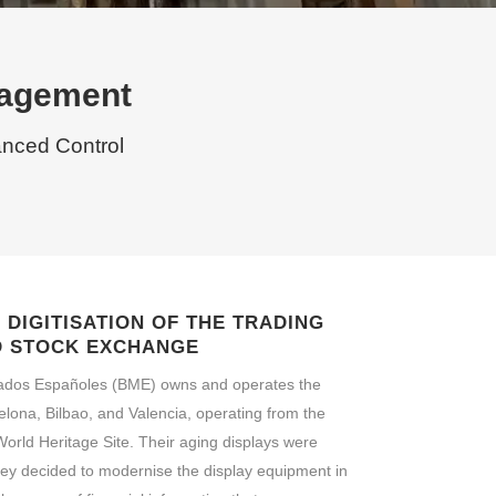
nagement
anced Control
DIGITISATION OF THE TRADING
D STOCK EXCHANGE
ados Españoles (BME) owns and operates the
lona, Bilbao, and Valencia, operating from the
rld Heritage Site. Their aging displays were
They decided to modernise the display equipment in