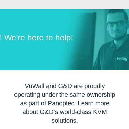
t! We’re here to help!
VuWall and G&D are proudly
operating under the same ownership
as part of Panoptec. Learn more
about G&D’s world-class KVM
solutions.